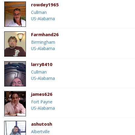
rowdey1965
Cullman
US-Alabama
Farmhand26
Birmingham
US-Alabama
larry8410
Cullman
US-Alabama
james626
Fort Payne
US-Alabama
ashutosh
Albertville