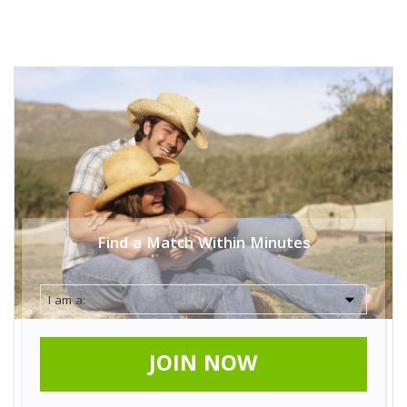
Find a Match Within Minutes
JOIN NOW