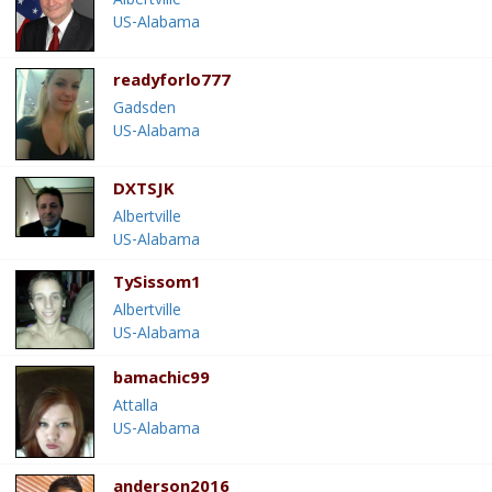
Albertville
US-Alabama
readyforlo777
Gadsden
US-Alabama
DXTSJK
Albertville
US-Alabama
TySissom1
Albertville
US-Alabama
bamachic99
Attalla
US-Alabama
anderson2016