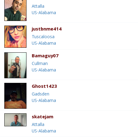
Attalla
US-Alabama
justbnme414
Tuscaloosa
US-Alabama
Bamaguy07
Cullman
US-Alabama
Ghost1423
Gadsden
US-Alabama
skatejam
Attalla
US-Alabama