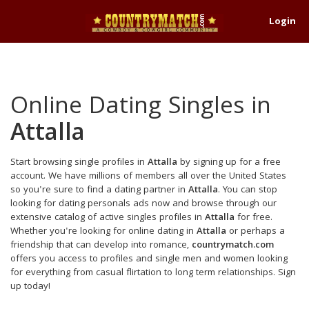
Login
Online Dating Singles in
Attalla
Start browsing single profiles in
Attalla
by signing up for a free
account. We have millions of members all over the United States
so you're sure to find a dating partner in
Attalla
. You can stop
looking for dating personals ads now and browse through our
extensive catalog of active singles profiles in
Attalla
for free.
Whether you're looking for online dating in
Attalla
or perhaps a
friendship that can develop into romance,
countrymatch.com
offers you access to profiles and single men and women looking
for everything from casual flirtation to long term relationships. Sign
up today!