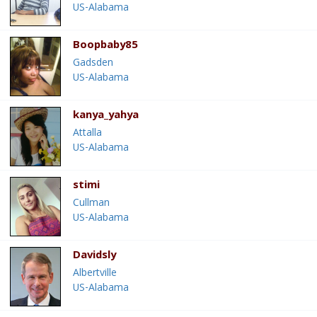
US-Alabama
Boopbaby85
Gadsden
US-Alabama
kanya_yahya
Attalla
US-Alabama
stimi
Cullman
US-Alabama
Davidsly
Albertville
US-Alabama