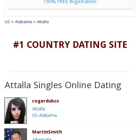
100% FREE Registration!
US
»
Alabama
» Attalla
#1 COUNTRY DATING SITE
Attalla Singles Online Dating
rogerdukcs
Attalla
US-Alabama
MartinSmith