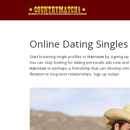
Online Dating Singles
Start browsing single profiles in
Harrison
by signing up 
You can stop looking for dating personals ads now and 
Harrison
or perhaps a friendship that can develop int
flirtation to long term relationships. Sign up today!