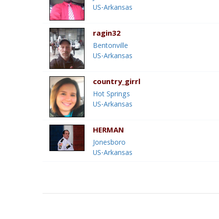
US-Arkansas
ragin32
Bentonville
US-Arkansas
country_girrl
Hot Springs
US-Arkansas
HERMAN
Jonesboro
US-Arkansas