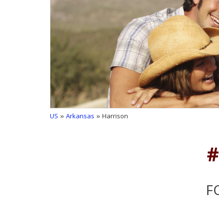
US
»
Arkansas
» Harrison
#
F