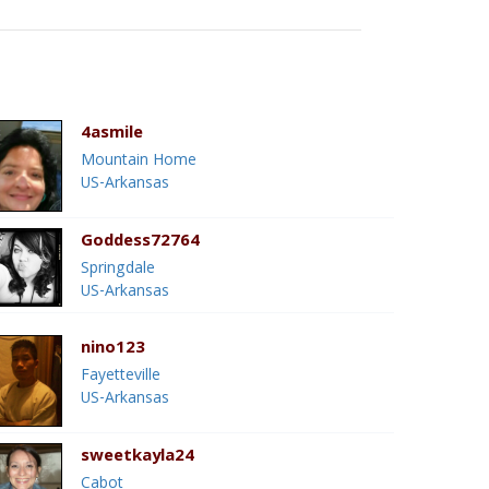
4asmile
Mountain Home
US-Arkansas
Goddess72764
Springdale
US-Arkansas
nino123
Fayetteville
US-Arkansas
sweetkayla24
Cabot