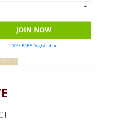
JOIN NOW
100% FREE Registration!
TE
CT