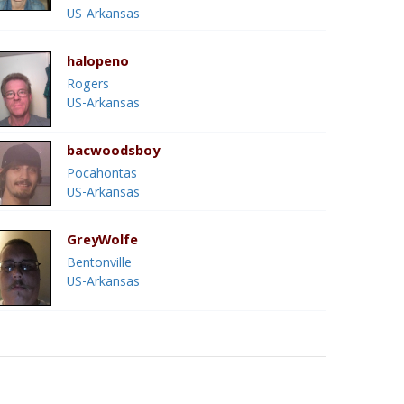
US-Arkansas
halopeno
Rogers
US-Arkansas
bacwoodsboy
Pocahontas
US-Arkansas
GreyWolfe
Bentonville
US-Arkansas