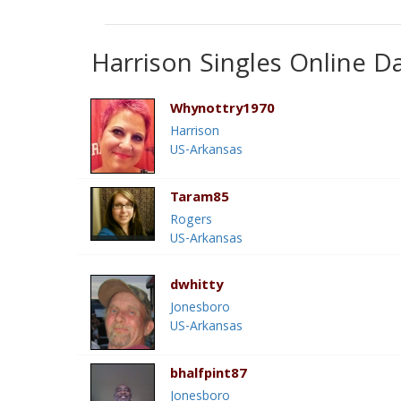
Harrison Singles Online D
Whynottry1970
Harrison
US-Arkansas
Taram85
Rogers
US-Arkansas
dwhitty
Jonesboro
US-Arkansas
bhalfpint87
Jonesboro