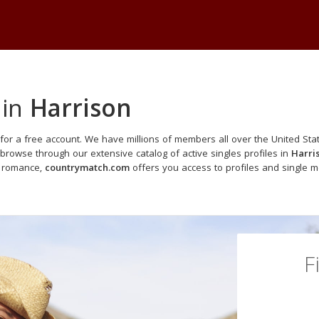
 in
Harrison
for a free account. We have millions of members all over the United Stat
browse through our extensive catalog of active singles profiles in
Harri
o romance,
countrymatch.com
offers you access to profiles and single 
F