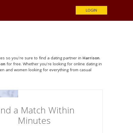
LOGIN
es so you're sure to find a dating partner in
Harrison
.
son
for free. Whether you're looking for online dating in
men and women looking for everything from casual
ind a Match Within
Minutes