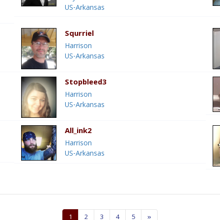
US-Arkansas
Squrriel
Harrison
US-Arkansas
Stopbleed3
Harrison
US-Arkansas
All_ink2
Harrison
US-Arkansas
1
2
3
4
5
»