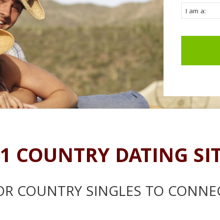
1 COUNTRY DATING SI
OR COUNTRY SINGLES TO CONNE