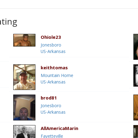
ating
Ohiole23
Jonesboro
US-Arkansas
keithtomas
Mountain Home
US-Arkansas
brod81
Jonesboro
US-Arkansas
AllAmericaMarin
Fayetteville