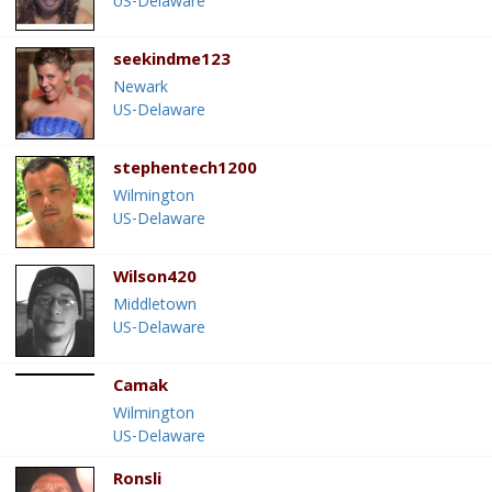
US-Delaware
seekindme123
Newark
US-Delaware
stephentech1200
Wilmington
US-Delaware
Wilson420
Middletown
US-Delaware
Camak
Wilmington
US-Delaware
Ronsli