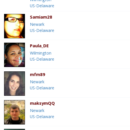
Wilmington
US-Delaware
Samiam28
Newark
US-Delaware
Paula_DE
Wilmington
US-Delaware
mfm89
Newark
US-Delaware
maksymQQ
Newark
US-Delaware