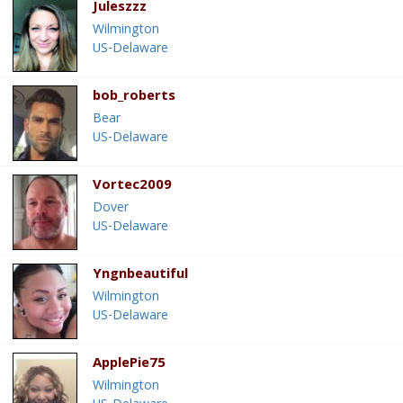
Juleszzz
Wilmington
US-Delaware
bob_roberts
Bear
US-Delaware
Vortec2009
Dover
US-Delaware
Yngnbeautiful
Wilmington
US-Delaware
ApplePie75
Wilmington