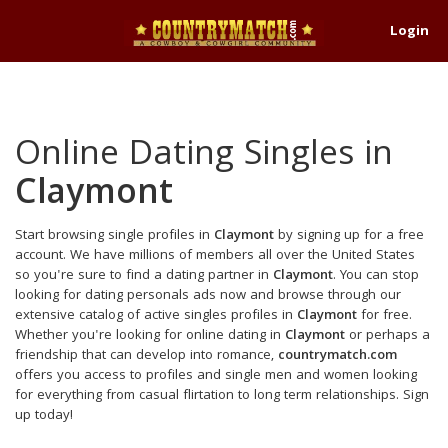
Login
Online Dating Singles in
Claymont
Start browsing single profiles in
Claymont
by signing up for a free
account. We have millions of members all over the United States
so you're sure to find a dating partner in
Claymont
. You can stop
looking for dating personals ads now and browse through our
extensive catalog of active singles profiles in
Claymont
for free.
Whether you're looking for online dating in
Claymont
or perhaps a
friendship that can develop into romance,
countrymatch.com
offers you access to profiles and single men and women looking
for everything from casual flirtation to long term relationships. Sign
up today!