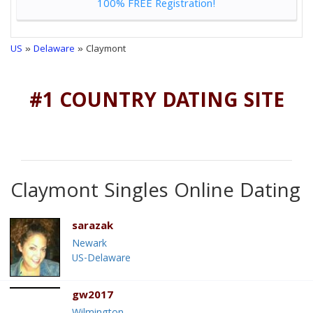
100% FREE Registration!
US
»
Delaware
» Claymont
#1 COUNTRY DATING SITE
Claymont Singles Online Dating
sarazak
Newark
US-Delaware
gw2017