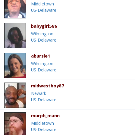
Middletown
US-Delaware
babygirl586
Wilmington
US-Delaware
abursle1
Wilmington
US-Delaware
midwestboy87
Newark
US-Delaware
murph_mann
Middletown
US-Delaware