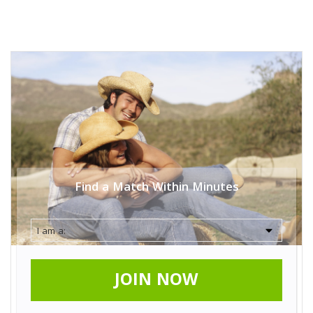
Find a Match Within Minutes
JOIN NOW