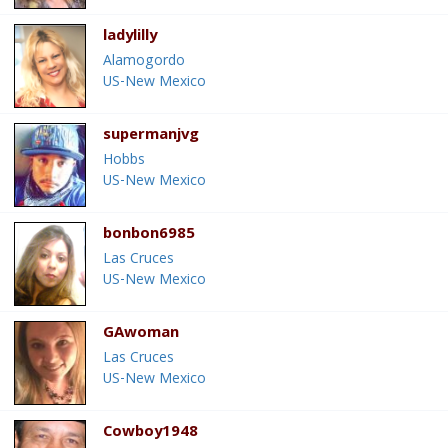
ladylilly
Alamogordo
US-New Mexico
supermanjvg
Hobbs
US-New Mexico
bonbon6985
Las Cruces
US-New Mexico
GAwoman
Las Cruces
US-New Mexico
Cowboy1948