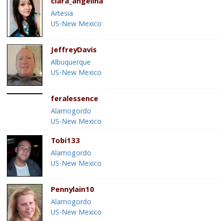
clara_angelina
Artesia
US-New Mexico
JeffreyDavis
Albuquerque
US-New Mexico
feralessence
Alamogordo
US-New Mexico
Tobi133
Alamogordo
US-New Mexico
Pennylain10
Alamogordo
US-New Mexico