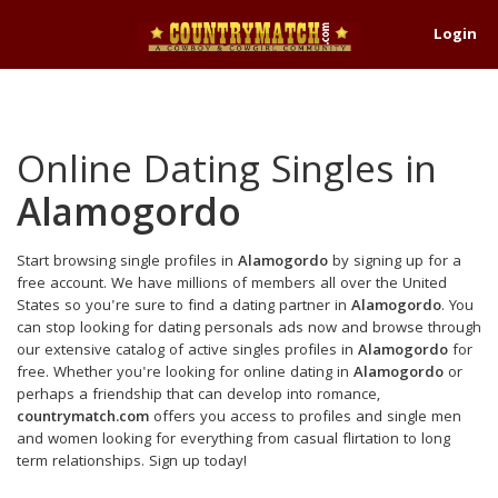
Login
Online Dating Singles in
Alamogordo
Start browsing single profiles in
Alamogordo
by signing up for a
free account. We have millions of members all over the United
States so you're sure to find a dating partner in
Alamogordo
. You
can stop looking for dating personals ads now and browse through
our extensive catalog of active singles profiles in
Alamogordo
for
free. Whether you're looking for online dating in
Alamogordo
or
perhaps a friendship that can develop into romance,
countrymatch.com
offers you access to profiles and single men
and women looking for everything from casual flirtation to long
term relationships. Sign up today!