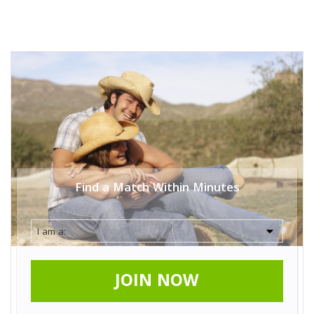
Find a Match Within Minutes
JOIN NOW