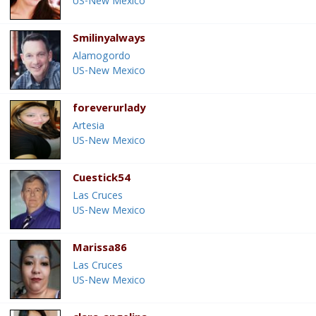
US-New Mexico
Smilinyalways
Alamogordo
US-New Mexico
foreverurlady
Artesia
US-New Mexico
Cuestick54
Las Cruces
US-New Mexico
Marissa86
Las Cruces
US-New Mexico