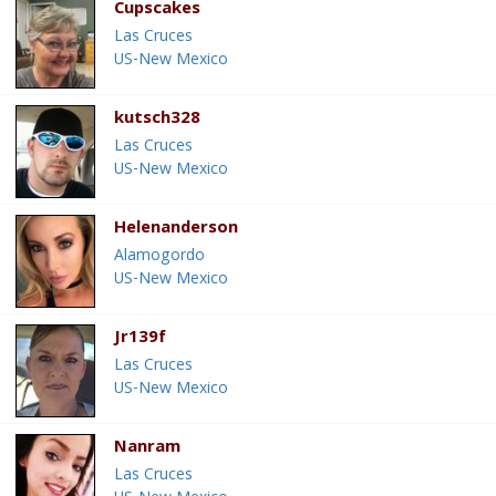
Cupscakes
Las Cruces
US-New Mexico
kutsch328
Las Cruces
US-New Mexico
Helenanderson
Alamogordo
US-New Mexico
Jr139f
Las Cruces
US-New Mexico
Nanram
Las Cruces