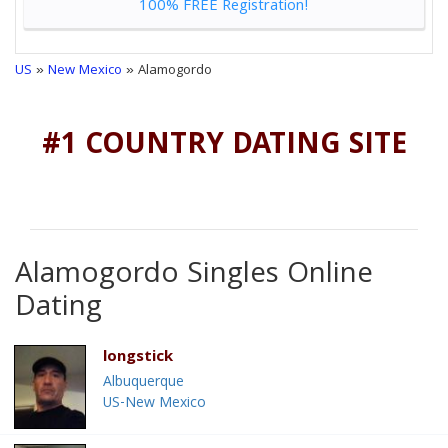
100% FREE Registration!
US
»
New Mexico
» Alamogordo
#1 COUNTRY DATING SITE
Alamogordo Singles Online
Dating
longstick
Albuquerque
US-New Mexico