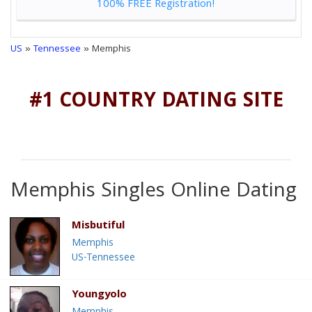
100% FREE Registration!
US
»
Tennessee
» Memphis
#1 COUNTRY DATING SITE
Memphis Singles Online Dating
Misbutiful
Memphis
US-Tennessee
Youngyolo