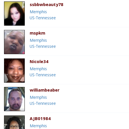
ssbbwbeauty78
Memphis
US-Tennessee
mspkm
Memphis
US-Tennessee
Nicole34
Memphis
US-Tennessee
williambeaber
Memphis
US-Tennessee
AJB01984
Memphis