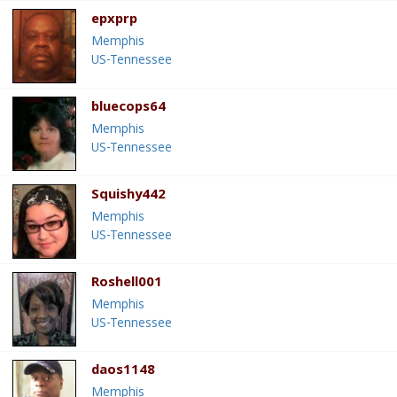
epxprp
Memphis
US-Tennessee
bluecops64
Memphis
US-Tennessee
Squishy442
Memphis
US-Tennessee
Roshell001
Memphis
US-Tennessee
daos1148
Memphis