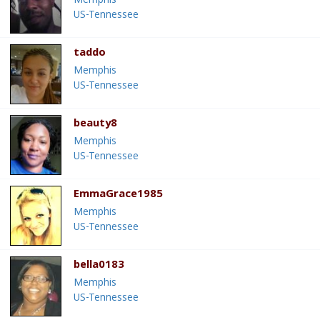
Memphis
US-Tennessee
taddo
Memphis
US-Tennessee
beauty8
Memphis
US-Tennessee
EmmaGrace1985
Memphis
US-Tennessee
bella0183
Memphis
US-Tennessee