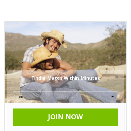
Find a Match Within Minutes
JOIN NOW