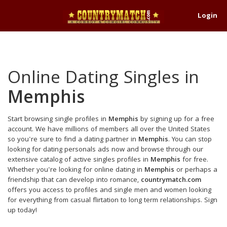
Login
Online Dating Singles in
Memphis
Start browsing single profiles in
Memphis
by signing up for a free
account. We have millions of members all over the United States
so you're sure to find a dating partner in
Memphis
. You can stop
looking for dating personals ads now and browse through our
extensive catalog of active singles profiles in
Memphis
for free.
Whether you're looking for online dating in
Memphis
or perhaps a
friendship that can develop into romance,
countrymatch.com
offers you access to profiles and single men and women looking
for everything from casual flirtation to long term relationships. Sign
up today!