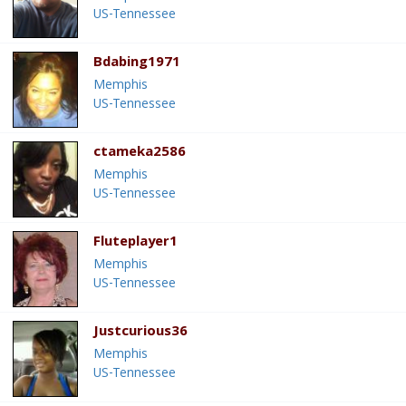
US-Tennessee
Bdabing1971
Memphis
US-Tennessee
ctameka2586
Memphis
US-Tennessee
Fluteplayer1
Memphis
US-Tennessee
Justcurious36
Memphis
US-Tennessee