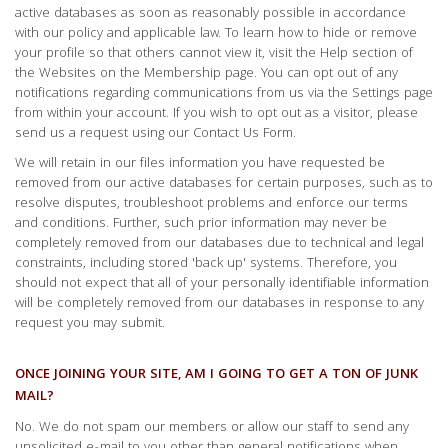
active databases as soon as reasonably possible in accordance
with our policy and applicable law. To learn how to hide or remove
your profile so that others cannot view it, visit the Help section of
the Websites on the Membership page. You can opt out of any
notifications regarding communications from us via the Settings page
from within your account. If you wish to opt out as a visitor, please
send us a request using our Contact Us Form.
We will retain in our files information you have requested be
removed from our active databases for certain purposes, such as to
resolve disputes, troubleshoot problems and enforce our terms
and conditions. Further, such prior information may never be
completely removed from our databases due to technical and legal
constraints, including stored 'back up' systems. Therefore, you
should not expect that all of your personally identifiable information
will be completely removed from our databases in response to any
request you may submit.
ONCE JOINING YOUR SITE, AM I GOING TO GET A TON OF JUNK
MAIL?
No. We do not spam our members or allow our staff to send any