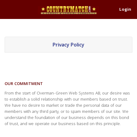
Login
Privacy Policy
OUR COMMITMENT
From the start of Overman-Green Web Systems AB, our desire was
to establish a solid relationship with our members based on trust.
We have no desire to market or trade the personal data of our
members with any third party, or to spam members of our site. We
understand the foundation of our business depends on this bond
of trust, and we operate our business based on this principle.