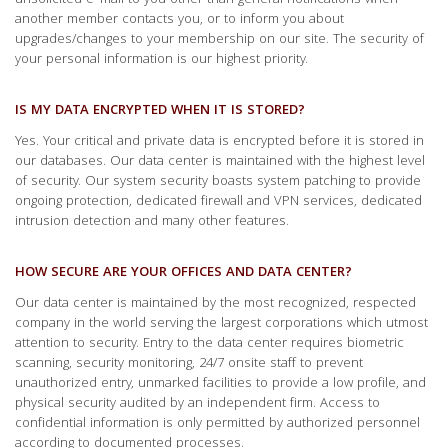
unsolicited e-mail to you other than general notifications when
another member contacts you, or to inform you about
upgrades/changes to your membership on our site. The security of
your personal information is our highest priority.
IS MY DATA ENCRYPTED WHEN IT IS STORED?
Yes. Your critical and private data is encrypted before it is stored in
our databases. Our data center is maintained with the highest level
of security. Our system security boasts system patching to provide
ongoing protection, dedicated firewall and VPN services, dedicated
intrusion detection and many other features.
HOW SECURE ARE YOUR OFFICES AND DATA CENTER?
Our data center is maintained by the most recognized, respected
company in the world serving the largest corporations which utmost
attention to security. Entry to the data center requires biometric
scanning, security monitoring, 24/7 onsite staff to prevent
unauthorized entry, unmarked facilities to provide a low profile, and
physical security audited by an independent firm. Access to
confidential information is only permitted by authorized personnel
according to documented processes.