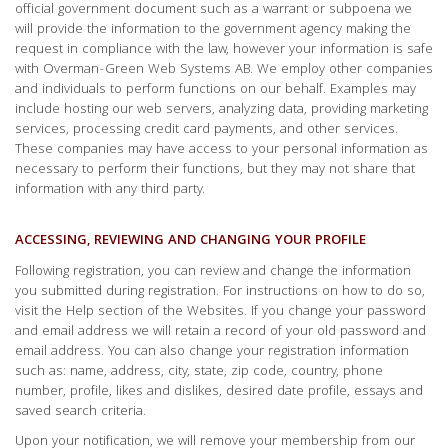
official government document such as a warrant or subpoena we
will provide the information to the government agency making the
request in compliance with the law, however your information is safe
with Overman-Green Web Systems AB. We employ other companies
and individuals to perform functions on our behalf. Examples may
include hosting our web servers, analyzing data, providing marketing
services, processing credit card payments, and other services.
These companies may have access to your personal information as
necessary to perform their functions, but they may not share that
information with any third party.
ACCESSING, REVIEWING AND CHANGING YOUR PROFILE
Following registration, you can review and change the information
you submitted during registration. For instructions on how to do so,
visit the Help section of the Websites. If you change your password
and email address we will retain a record of your old password and
email address. You can also change your registration information
such as: name, address, city, state, zip code, country, phone
number, profile, likes and dislikes, desired date profile, essays and
saved search criteria.
Upon your notification, we will remove your membership from our