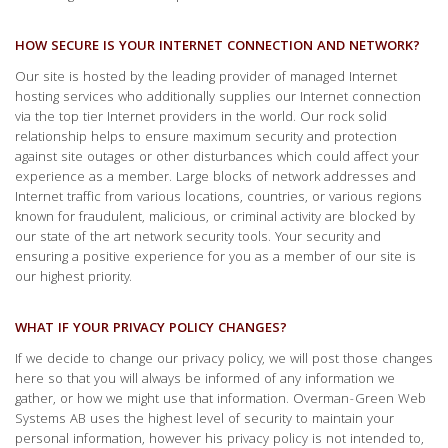
HOW SECURE IS YOUR INTERNET CONNECTION AND NETWORK?
Our site is hosted by the leading provider of managed Internet
hosting services who additionally supplies our Internet connection
via the top tier Internet providers in the world. Our rock solid
relationship helps to ensure maximum security and protection
against site outages or other disturbances which could affect your
experience as a member. Large blocks of network addresses and
Internet traffic from various locations, countries, or various regions
known for fraudulent, malicious, or criminal activity are blocked by
our state of the art network security tools. Your security and
ensuring a positive experience for you as a member of our site is
our highest priority.
WHAT IF YOUR PRIVACY POLICY CHANGES?
If we decide to change our privacy policy, we will post those changes
here so that you will always be informed of any information we
gather, or how we might use that information. Overman-Green Web
Systems AB uses the highest level of security to maintain your
personal information, however his privacy policy is not intended to,