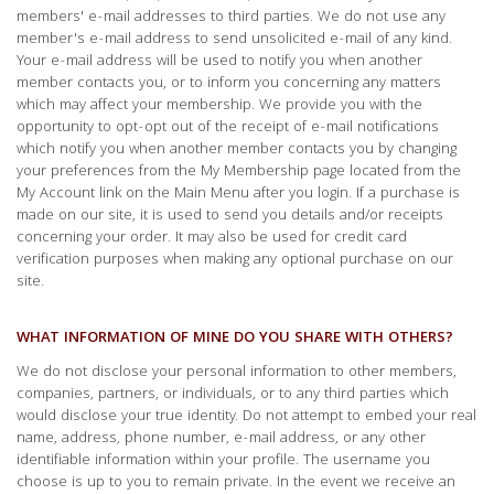
members' e-mail addresses to third parties. We do not use any
member's e-mail address to send unsolicited e-mail of any kind.
Your e-mail address will be used to notify you when another
member contacts you, or to inform you concerning any matters
which may affect your membership. We provide you with the
opportunity to opt-opt out of the receipt of e-mail notifications
which notify you when another member contacts you by changing
your preferences from the My Membership page located from the
My Account link on the Main Menu after you login. If a purchase is
made on our site, it is used to send you details and/or receipts
concerning your order. It may also be used for credit card
verification purposes when making any optional purchase on our
site.
WHAT INFORMATION OF MINE DO YOU SHARE WITH OTHERS?
We do not disclose your personal information to other members,
companies, partners, or individuals, or to any third parties which
would disclose your true identity. Do not attempt to embed your real
name, address, phone number, e-mail address, or any other
identifiable information within your profile. The username you
choose is up to you to remain private. In the event we receive an