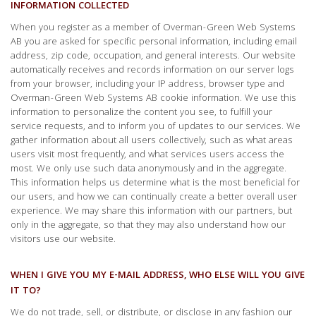
INFORMATION COLLECTED
When you register as a member of Overman-Green Web Systems
AB you are asked for specific personal information, including email
address, zip code, occupation, and general interests. Our website
automatically receives and records information on our server logs
from your browser, including your IP address, browser type and
Overman-Green Web Systems AB cookie information. We use this
information to personalize the content you see, to fulfill your
service requests, and to inform you of updates to our services. We
gather information about all users collectively, such as what areas
users visit most frequently, and what services users access the
most. We only use such data anonymously and in the aggregate.
This information helps us determine what is the most beneficial for
our users, and how we can continually create a better overall user
experience. We may share this information with our partners, but
only in the aggregate, so that they may also understand how our
visitors use our website.
WHEN I GIVE YOU MY E-MAIL ADDRESS, WHO ELSE WILL YOU GIVE
IT TO?
We do not trade, sell, or distribute, or disclose in any fashion our