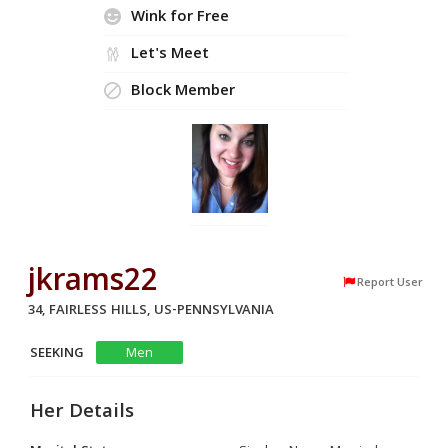
Wink for Free
Let's Meet
Block Member
jkrams22
Report User
34, FAIRLESS HILLS, US-PENNSYLVANIA
SEEKING
Men
Her Details