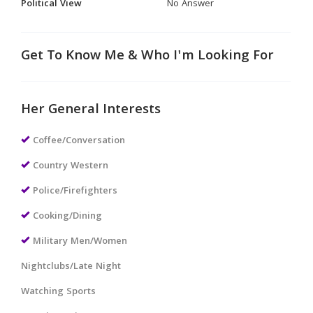
Political View
No Answer
Get To Know Me & Who I'm Looking For
Her General Interests
Coffee/Conversation
Country Western
Police/Firefighters
Cooking/Dining
Military Men/Women
Nightclubs/Late Night
Watching Sports