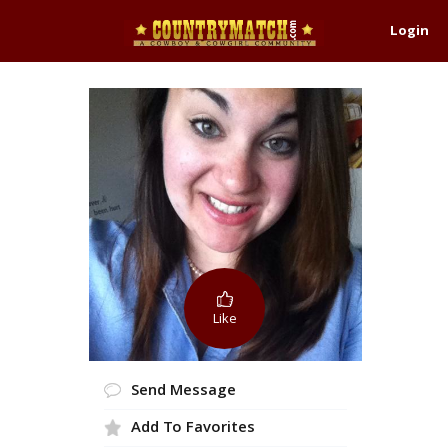
Login
Like
Send Message
Add To Favorites