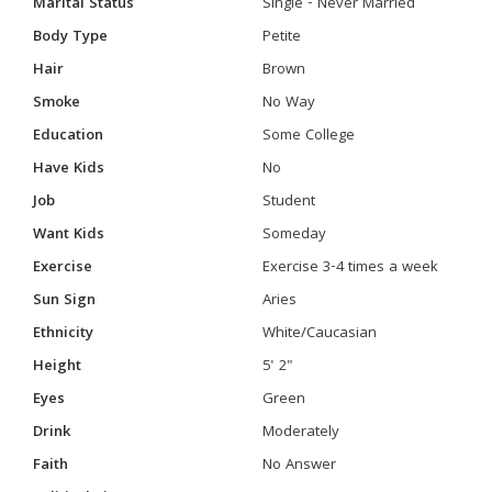
Marital Status
Single - Never Married
Body Type
Petite
Hair
Brown
Smoke
No Way
Education
Some College
Have Kids
No
Job
Student
Want Kids
Someday
Exercise
Exercise 3-4 times a week
Sun Sign
Aries
Ethnicity
White/Caucasian
Height
5' 2"
Eyes
Green
Drink
Moderately
Faith
No Answer