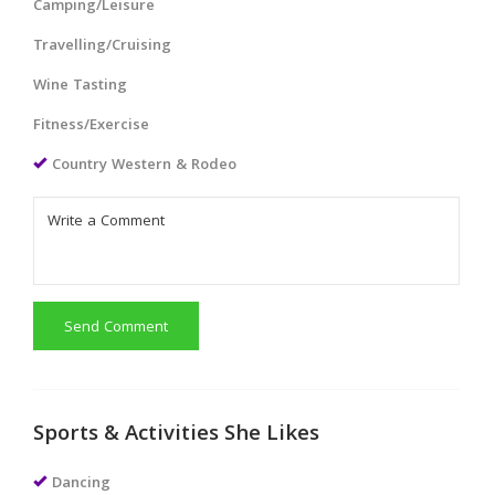
Camping/Leisure
Travelling/Cruising
Wine Tasting
Fitness/Exercise
Country Western & Rodeo
Send Comment
Sports & Activities She Likes
Dancing