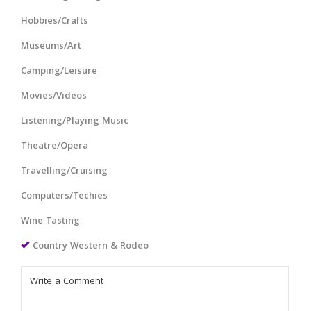
Hobbies/Crafts
Museums/Art
Camping/Leisure
Movies/Videos
Listening/Playing Music
Theatre/Opera
Travelling/Cruising
Computers/Techies
Wine Tasting
Country Western & Rodeo