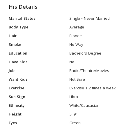
His Details
Marital Status
Single - Never Married
Body Type
Average
Hair
Blonde
Smoke
No Way
Education
Bachelors Degree
Have Kids
No
Job
Radio/Theatre/Movies
Want Kids
Not Sure
Exercise
Exercise 1-2 times a week
Sun Sign
Libra
Ethnicity
White/Caucasian
Height
5' 9"
Eyes
Green