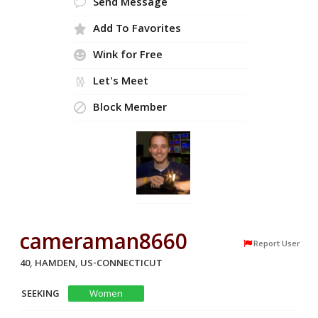
Send Message
Add To Favorites
Wink for Free
Let's Meet
Block Member
cameraman8660
Report User
40, HAMDEN, US-CONNECTICUT
SEEKING
Women