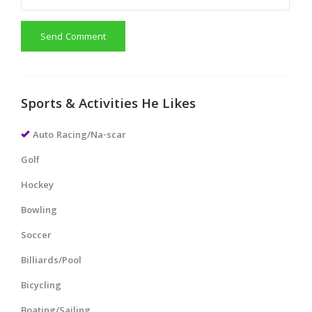
Send Comment
Sports & Activities He Likes
Auto Racing/Na-scar
Golf
Hockey
Bowling
Soccer
Billiards/Pool
Bicycling
Boating/Sailing