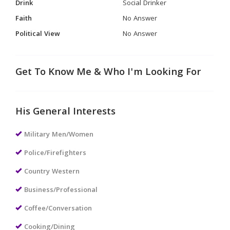
Drink
Social Drinker
Faith
No Answer
Political View
No Answer
Get To Know Me & Who I'm Looking For
His General Interests
Military Men/Women
Police/Firefighters
Country Western
Business/Professional
Coffee/Conversation
Cooking/Dining