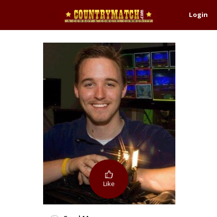
Login
Like