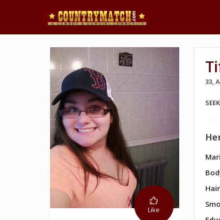
Ti
33,
SEE
Her
Mari
Bod
Hair
Smo
Like