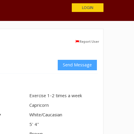
LOGIN
Report User
Send Message
Exercise 1-2 times a week
n
Capricorn
y
White/Caucasian
5' 4"