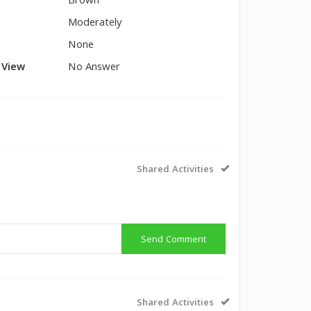
Brown
Moderately
None
l View
No Answer
Shared Activities
Send Comment
Shared Activities