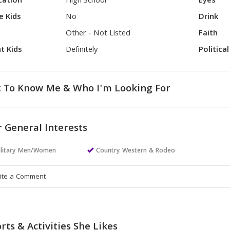
cation
High School
Eyes
e Kids
No
Drink
Other - Not Listed
Faith
t Kids
Definitely
Politica
 To Know Me & Who I'm Looking For
 General Interests
ilitary Men/Women
Country Western & Rodeo
rts & Activities She Likes