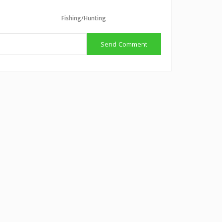
g
Fishing/Hunting
Send Comment