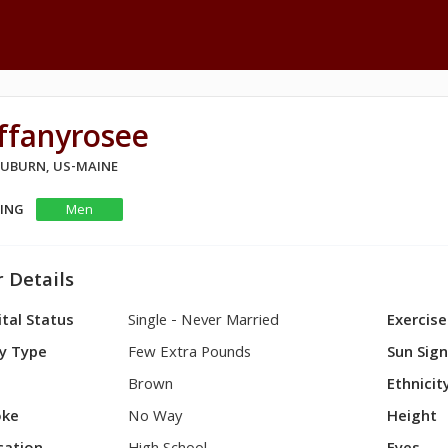
ffanyrosee
 AUBURN, US-MAINE
KING
Men
 Details
tal Status
Single - Never Married
Exercise
y Type
Few Extra Pounds
Sun Sig
Brown
Ethnicit
ke
No Way
Height