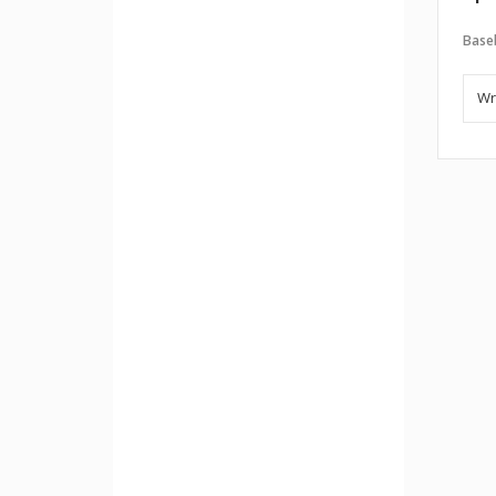
Baseb