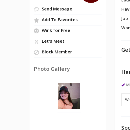
Edu
Send Message
Hav
Job
Add To Favorites
Wan
Wink for Free
Let's Meet
Get
Block Member
Photo Gallery
Her
M
Spo