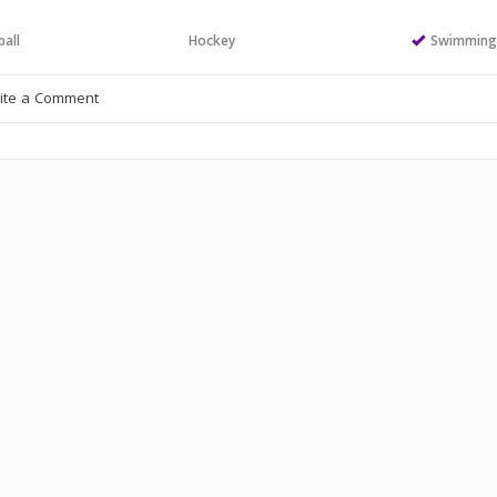
all
Hockey
Swimmin