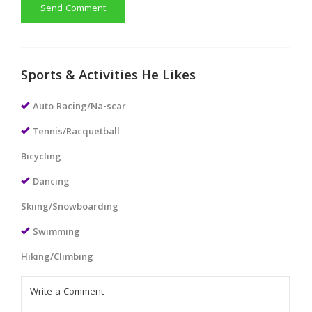
Send Comment
Sports & Activities He Likes
Auto Racing/Na-scar
Tennis/Racquetball
Bicycling
Dancing
Skiing/Snowboarding
Swimming
Hiking/Climbing