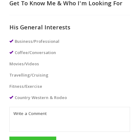
Get To Know Me & Who I'm Looking For
His General Interests
Business/Professional
Coffee/Conversation
Movies/Videos
Travelling/Cruising
Fitness/Exercise
Country Western & Rodeo