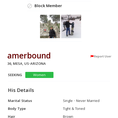
Block Member
amerbound
Report User
36, MESA, US-ARIZONA
SEEKING
Women
His Details
Marital Status
Single - Never Married
Body Type
Tight & Toned
Hair
Brown