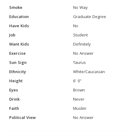
Smoke
No Way
Education
Graduate Degree
Have Kids
No
Job
Student
Want Kids
Definitely
Exercise
No Answer
Sun Sign
Taurus
Ethnicity
White/Caucasian
Height
6' 0"
Eyes
Brown
Drink
Never
Faith
Muslim
Political View
No Answer