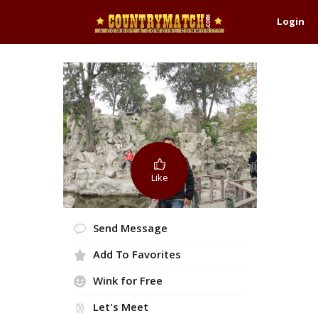
Login
Like
Send Message
Add To Favorites
Wink for Free
Let's Meet