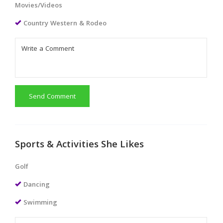
Movies/Videos
Country Western & Rodeo
Send Comment
Sports & Activities She Likes
Golf
Dancing
Swimming