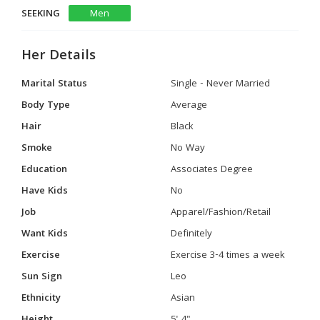
SEEKING
Men
Her Details
Marital Status
Single - Never Married
Body Type
Average
Hair
Black
Smoke
No Way
Education
Associates Degree
Have Kids
No
Job
Apparel/Fashion/Retail
Want Kids
Definitely
Exercise
Exercise 3-4 times a week
Sun Sign
Leo
Ethnicity
Asian