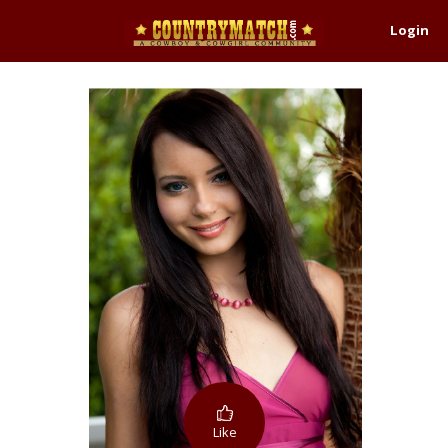
Login
Like