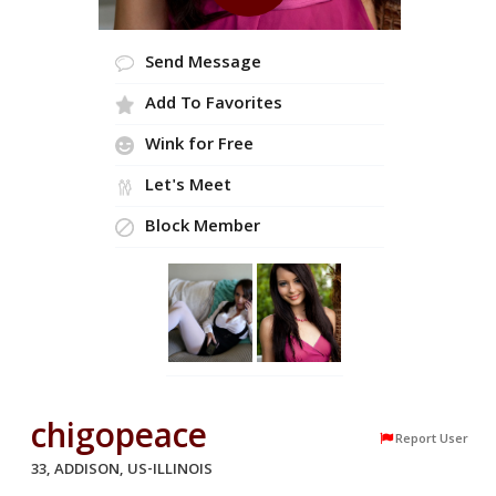
Send Message
Add To Favorites
Wink for Free
Let's Meet
Block Member
chigopeace
Report User
33, ADDISON, US-ILLINOIS