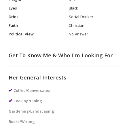
Height
5' 4"
Eyes
Black
Drink
Social Drinker
Faith
Christian
Political View
No Answer
Get To Know Me & Who I'm Looking For
Her General Interests
Coffee/Conversation
Cooking/Dining
Gardening/Landscaping
Books/Writing