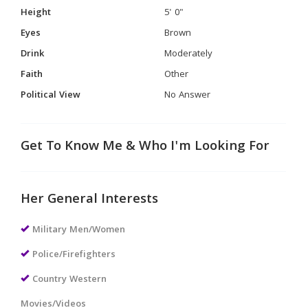
Height
5' 0"
Eyes
Brown
Drink
Moderately
Faith
Other
Political View
No Answer
Get To Know Me & Who I'm Looking For
Her General Interests
Military Men/Women
Police/Firefighters
Country Western
Movies/Videos