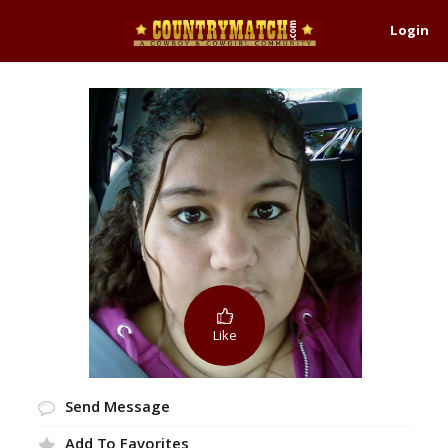
Login
Like
Send Message
Add To Favorites