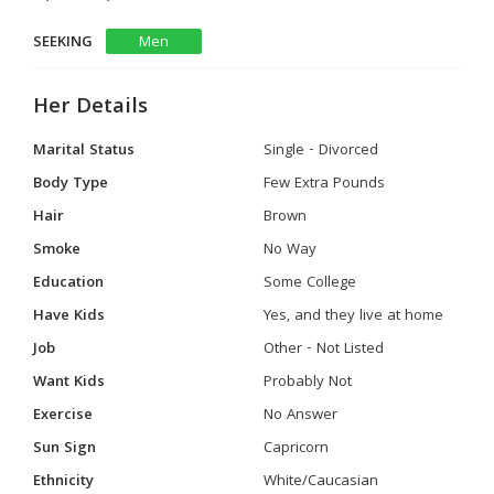
SEEKING
Men
Her Details
Marital Status
Single - Divorced
Body Type
Few Extra Pounds
Hair
Brown
Smoke
No Way
Education
Some College
Have Kids
Yes, and they live at home
Job
Other - Not Listed
Want Kids
Probably Not
Exercise
No Answer
Sun Sign
Capricorn
Ethnicity
White/Caucasian