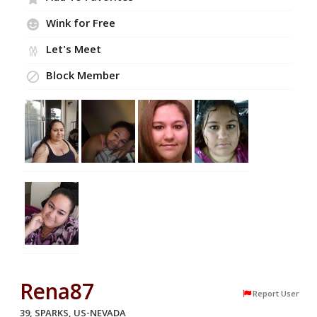
Wink for Free
Let's Meet
Block Member
Rena87
Report User
39, SPARKS, US-NEVADA