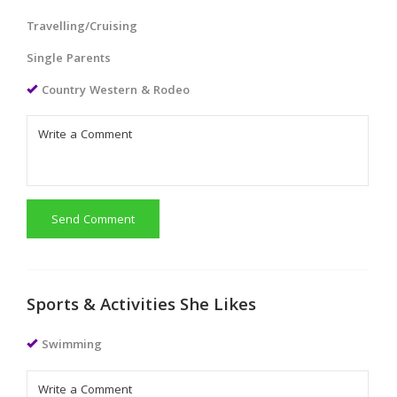
Travelling/Cruising
Single Parents
Country Western & Rodeo
Send Comment
Sports & Activities She Likes
Swimming