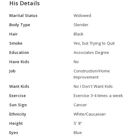
His Details
Marital Status
Widowed
Body Type
Slender
Hair
Black
Smoke
Yes, but Trying to Quit
Education
Associates Degree
Have Kids
No
Job
Construction/Home
Improvement
Want Kids
No I Don't Want Kids
Exercise
Exercise 3-4 times a week
Sun Sign
Cancer
Ethnicity
White/Caucasian
Height
5' 8"
Eyes
Blue