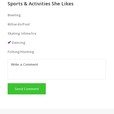
Sports & Activities She Likes
Bowling
Billiards/Pool
Skating Inline/Ice
Dancing
Fishing/Hunting
Send Comment