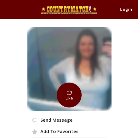
Login
Like
Send Message
Add To Favorites