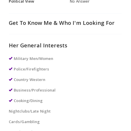
Political View
No Answer
Get To Know Me & Who I'm Looking For
Her General Interests
Military Men/Women
Police/Firefighters
Country Western
Business/Professional
Cooking/Dining
Nightclubs/Late Night
Cards/Gambling