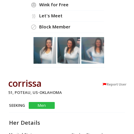
Wink for Free
Let's Meet
Block Member
corrissa
Report User
51, POTEAU, US-OKLAHOMA
SEEKING
Men
Her Details