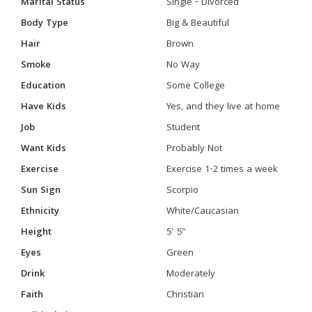
Marital Status
Single - Divorced
Body Type
Big & Beautiful
Hair
Brown
Smoke
No Way
Education
Some College
Have Kids
Yes, and they live at home
Job
Student
Want Kids
Probably Not
Exercise
Exercise 1-2 times a week
Sun Sign
Scorpio
Ethnicity
White/Caucasian
Height
5' 5"
Eyes
Green
Drink
Moderately
Faith
Christian