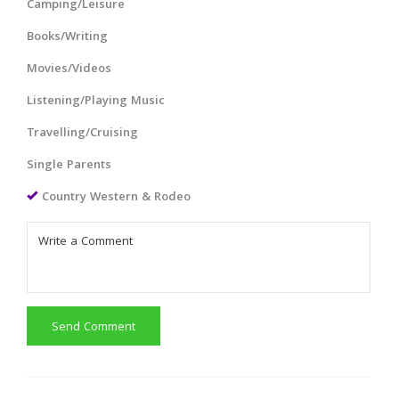
Camping/Leisure
Books/Writing
Movies/Videos
Listening/Playing Music
Travelling/Cruising
Single Parents
Country Western & Rodeo
Send Comment