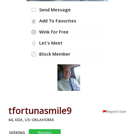
Send Message
Add To Favorites
Wink for Free
Let's Meet
Block Member
tfortunasmile9
Report User
64, ADA, US-OKLAHOMA
SEEKING
Women