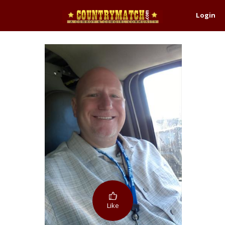
Login
Like