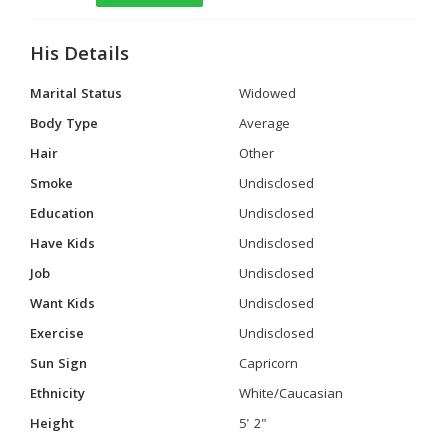
His Details
Marital Status
Widowed
Body Type
Average
Hair
Other
Smoke
Undisclosed
Education
Undisclosed
Have Kids
Undisclosed
Job
Undisclosed
Want Kids
Undisclosed
Exercise
Undisclosed
Sun Sign
Capricorn
Ethnicity
White/Caucasian
Height
5' 2"