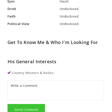
Eyes
Hazel
Drink
Undisclosed
Faith
Undisclosed
Political View
Undisclosed
Get To Know Me & Who I'm Looking For
His General Interests
Country Western & Rodeo
Send Comment