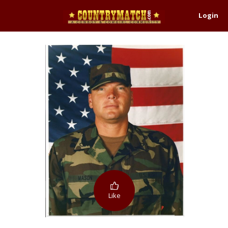
Login
Like