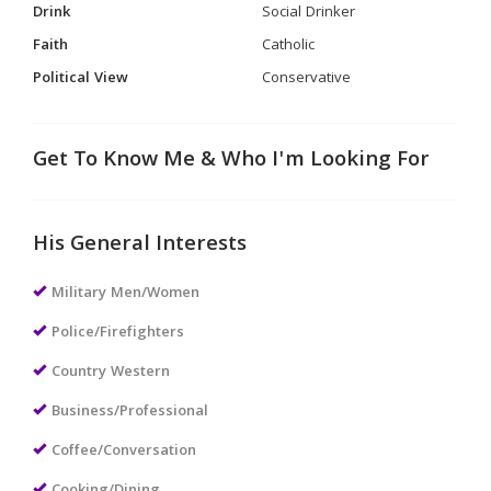
Drink
Social Drinker
Faith
Catholic
Political View
Conservative
Get To Know Me & Who I'm Looking For
His General Interests
Military Men/Women
Police/Firefighters
Country Western
Business/Professional
Coffee/Conversation
Cooking/Dining