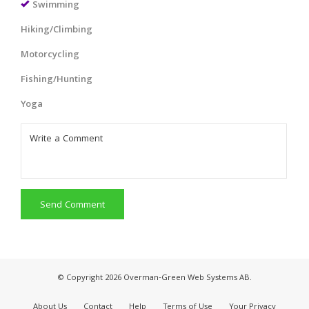
Swimming
Hiking/Climbing
Motorcycling
Fishing/Hunting
Yoga
Send Comment
© Copyright 2026 Overman-Green Web Systems AB.
About Us
Contact
Help
Terms of Use
Your Privacy