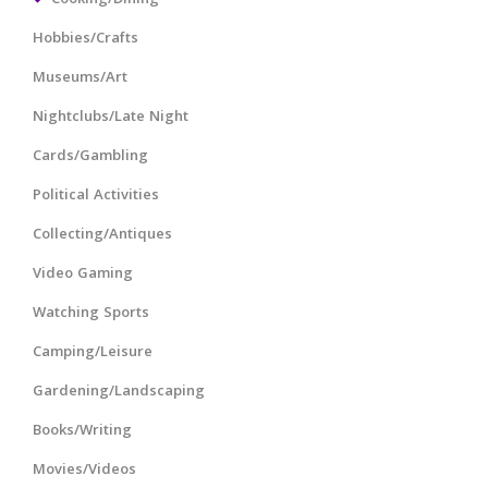
Hobbies/Crafts
Museums/Art
Nightclubs/Late Night
Cards/Gambling
Political Activities
Collecting/Antiques
Video Gaming
Watching Sports
Camping/Leisure
Gardening/Landscaping
Books/Writing
Movies/Videos