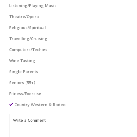
Listening/Playing Music
Theatre/Opera
Religious/Spiritual
Travelling/Cruising
Computers/Techies
Wine Tasting
Single Parents
Seniors (55+)
Fitness/Exercise
Country Western & Rodeo