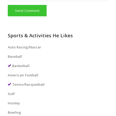
Send Comment
Sports & Activities He Likes
Auto Racing/Nascar
Baseball
Basketball
American Football
Tennis/Racquetball
Golf
Hockey
Bowling