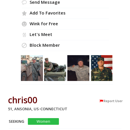
Send Message
Add To Favorites
Wink for Free
Let's Meet
Block Member
chris00
Report User
51, ANSONIA, US-CONNECTICUT
SEEKING
Women