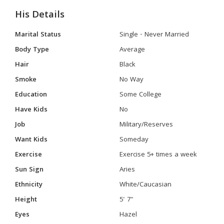
His Details
Marital Status
Single - Never Married
Body Type
Average
Hair
Black
Smoke
No Way
Education
Some College
Have Kids
No
Job
Military/Reserves
Want Kids
Someday
Exercise
Exercise 5+ times a week
Sun Sign
Aries
Ethnicity
White/Caucasian
Height
5' 7"
Eyes
Hazel