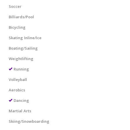
Soccer
Billiards/Pool
Bicycling
Skating Inline/Ice
Boating/Sailing
Weightlifting
Running
Volleyball
Aerobics
Dancing
Martial Arts
Skiing/Snowboarding