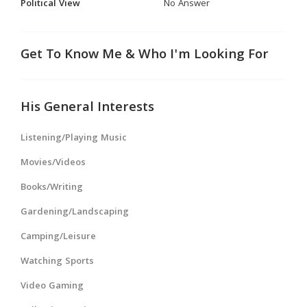
Political View
No Answer
Get To Know Me & Who I'm Looking For
His General Interests
Listening/Playing Music
Movies/Videos
Books/Writing
Gardening/Landscaping
Camping/Leisure
Watching Sports
Video Gaming