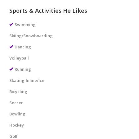
Sports & Activities He Likes
Swimming
Skiing/Snowboarding
Dancing
Volleyball
Running
Skating Inline/Ice
Bicycling
Soccer
Bowling
Hockey
Golf