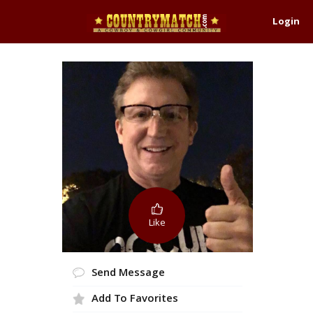
Login
Like
Send Message
Add To Favorites