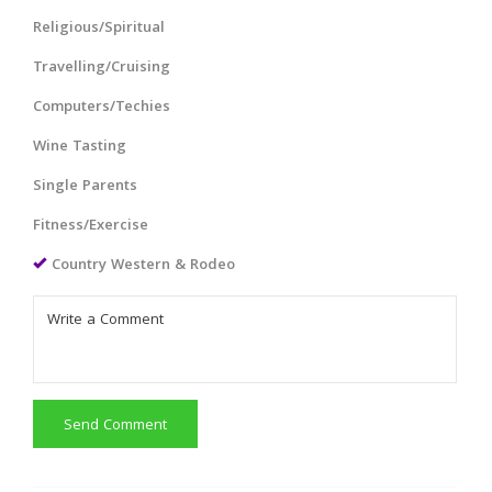
Religious/Spiritual
Travelling/Cruising
Computers/Techies
Wine Tasting
Single Parents
Fitness/Exercise
Country Western & Rodeo
Send Comment