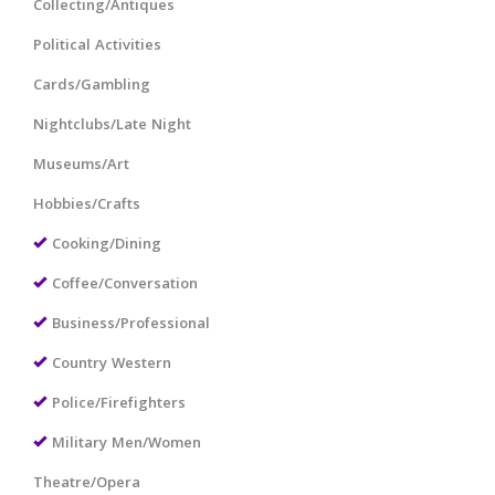
Collecting/Antiques
Political Activities
Cards/Gambling
Nightclubs/Late Night
Museums/Art
Hobbies/Crafts
Cooking/Dining
Coffee/Conversation
Business/Professional
Country Western
Police/Firefighters
Military Men/Women
Theatre/Opera