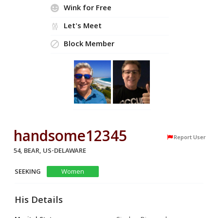
Wink for Free
Let's Meet
Block Member
handsome12345
Report User
54, BEAR, US-DELAWARE
SEEKING
Women
His Details