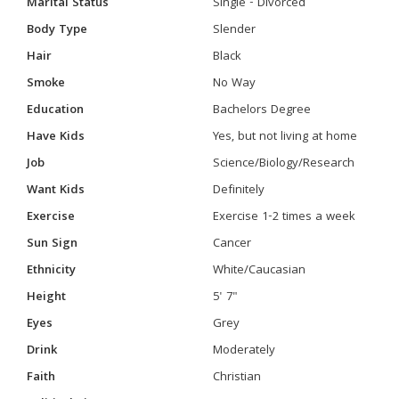
Marital Status
Single - Divorced
Body Type
Slender
Hair
Black
Smoke
No Way
Education
Bachelors Degree
Have Kids
Yes, but not living at home
Job
Science/Biology/Research
Want Kids
Definitely
Exercise
Exercise 1-2 times a week
Sun Sign
Cancer
Ethnicity
White/Caucasian
Height
5' 7"
Eyes
Grey
Drink
Moderately
Faith
Christian