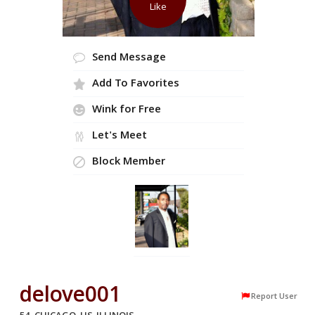
Like
Send Message
Add To Favorites
Wink for Free
Let's Meet
Block Member
delove001
Report User