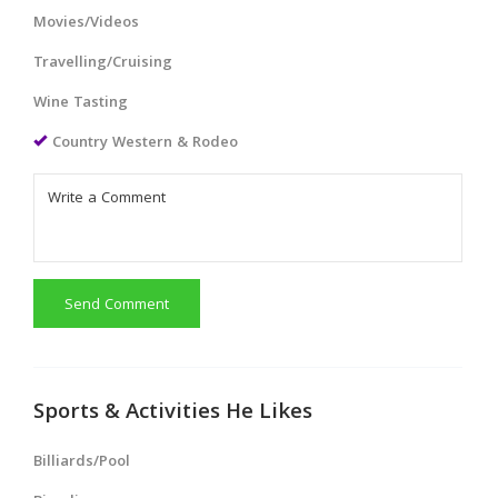
Movies/Videos
Travelling/Cruising
Wine Tasting
Country Western & Rodeo
Send Comment
Sports & Activities He Likes
Billiards/Pool