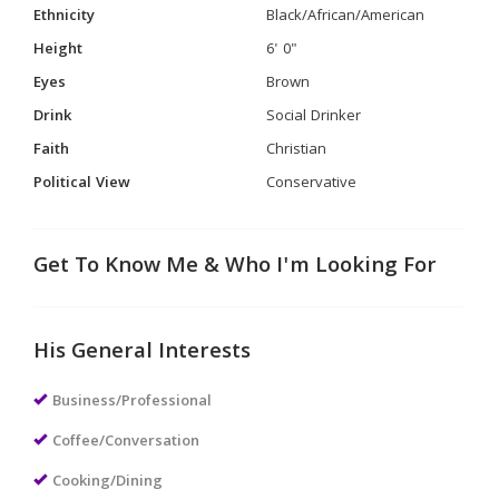
Ethnicity
Black/African/American
Height
6' 0"
Eyes
Brown
Drink
Social Drinker
Faith
Christian
Political View
Conservative
Get To Know Me & Who I'm Looking For
His General Interests
Business/Professional
Coffee/Conversation
Cooking/Dining