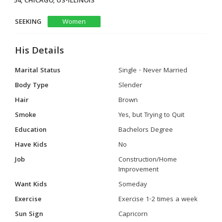
54, CHICAGO, US-ILLINOIS
SEEKING
Women
His Details
Marital Status
Single - Never Married
Body Type
Slender
Hair
Brown
Smoke
Yes, but Trying to Quit
Education
Bachelors Degree
Have Kids
No
Job
Construction/Home
Improvement
Want Kids
Someday
Exercise
Exercise 1-2 times a week
Sun Sign
Capricorn