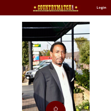
Login