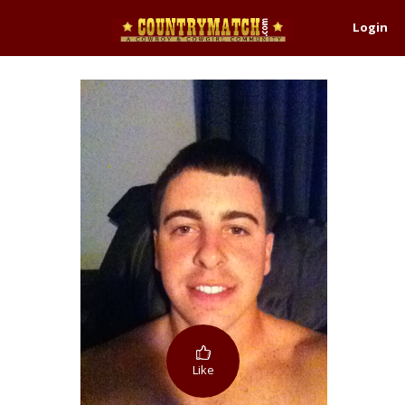
Login
Like