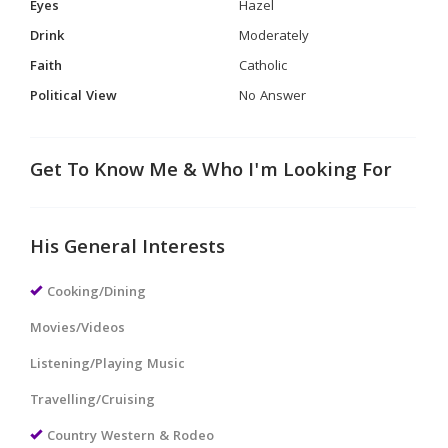
Eyes
Hazel
Drink
Moderately
Faith
Catholic
Political View
No Answer
Get To Know Me & Who I'm Looking For
His General Interests
Cooking/Dining
Movies/Videos
Listening/Playing Music
Travelling/Cruising
Country Western & Rodeo