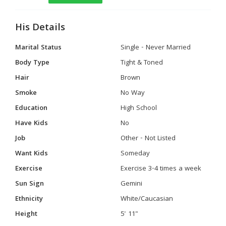
His Details
Marital Status
Single - Never Married
Body Type
Tight & Toned
Hair
Brown
Smoke
No Way
Education
High School
Have Kids
No
Job
Other - Not Listed
Want Kids
Someday
Exercise
Exercise 3-4 times a week
Sun Sign
Gemini
Ethnicity
White/Caucasian
Height
5' 11"