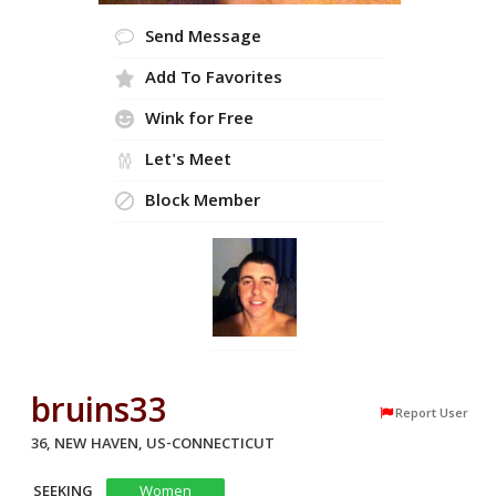
Send Message
Add To Favorites
Wink for Free
Let's Meet
Block Member
bruins33
Report User
36, NEW HAVEN, US-CONNECTICUT
SEEKING
Women