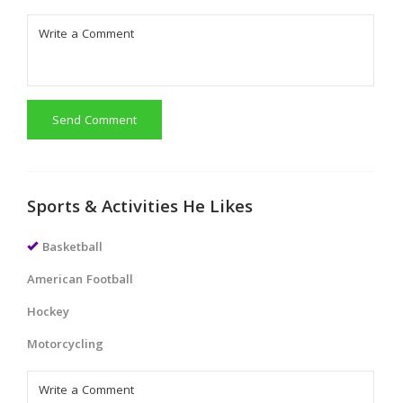
Send Comment
Sports & Activities He Likes
Basketball
American Football
Hockey
Motorcycling