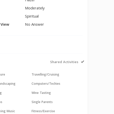
Hazel
Moderately
Spiritual
l View
No Answer
Shared Activities
sure
Travelling/Cruising
andscaping
Computers/Techies
ng
Wine Tasting
os
Single Parents
aying Music
Fitness/Exercise