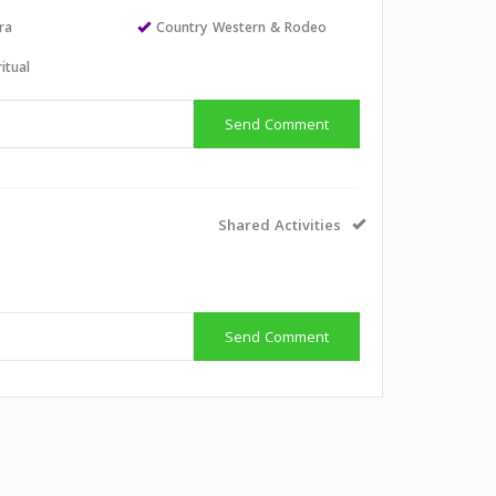
ra
Country Western & Rodeo
itual
Send Comment
Shared Activities
Send Comment