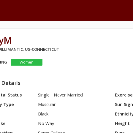
ayM
 WILLIMANTIC, US-CONNECTICUT
KING
Women
 Details
tal Status
Single - Never Married
Exercise
y Type
Muscular
Sun Sig
Black
Ethnicit
ke
No Way
Height