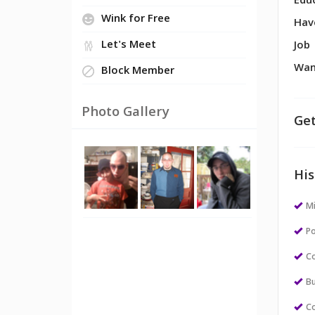
Edu
Wink for Free
Hav
Let's Meet
Job
Wan
Block Member
Photo Gallery
Get
His
M
Po
Co
Bu
Co