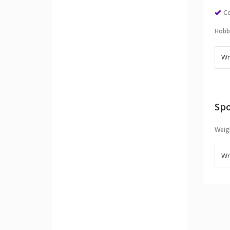
Co
Hobb
Spo
Weigh