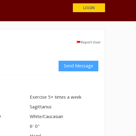
LOGIN
Report User
Send Message
Exercise 5+ times a week
n
Sagittarius
y
White/Caucasian
6' 0"