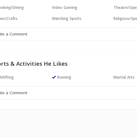
oking/Dining
Video Gaming
Theatre/Ope
ies/Crafts
Watching Sports
Religious/Spir
rts & Activities He Likes
tlifting
Running
Martial Arts