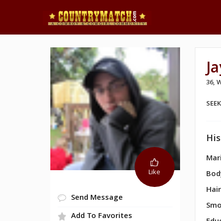
J
36,
SEE
His
Mari
Like
Bod
Hair
Send Message
Smo
Add To Favorites