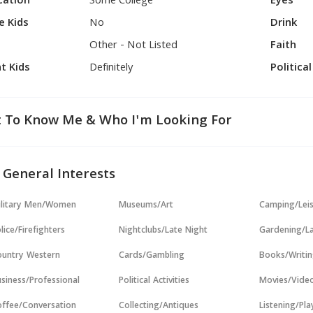
cation
Some College
Eyes
e Kids
No
Drink
Other - Not Listed
Faith
t Kids
Definitely
Politica
 To Know Me & Who I'm Looking For
 General Interests
ilitary Men/Women
Museums/Art
Camping/Lei
lice/Firefighters
Nightclubs/Late Night
Gardening/L
untry Western
Cards/Gambling
Books/Writi
siness/Professional
Political Activities
Movies/Vide
ffee/Conversation
Collecting/Antiques
Listening/Pl