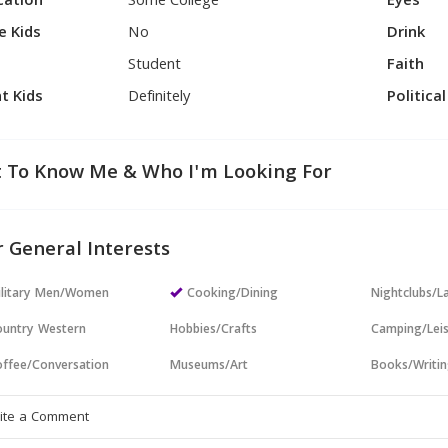
cation
Some College
Eyes
e Kids
No
Drink
Student
Faith
t Kids
Definitely
Politica
 To Know Me & Who I'm Looking For
 General Interests
ilitary Men/Women
Cooking/Dining
Nightclubs/L
untry Western
Hobbies/Crafts
Camping/Lei
ffee/Conversation
Museums/Art
Books/Writi