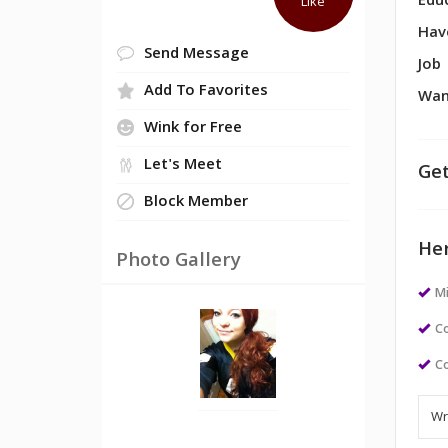
Edu
Like
Hav
Send Message
Job
Add To Favorites
Wan
Wink for Free
Let's Meet
Get
Block Member
Her
Photo Gallery
M
Co
Co