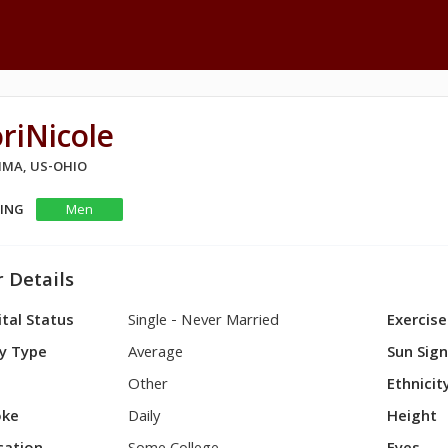
riNicole
LIMA, US-OHIO
KING
Men
 Details
tal Status
Single - Never Married
Exercise
y Type
Average
Sun Sig
Other
Ethnicit
ke
Daily
Height