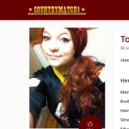
To
32, 
SEE
Her
Mari
Bod
Hair
Smo