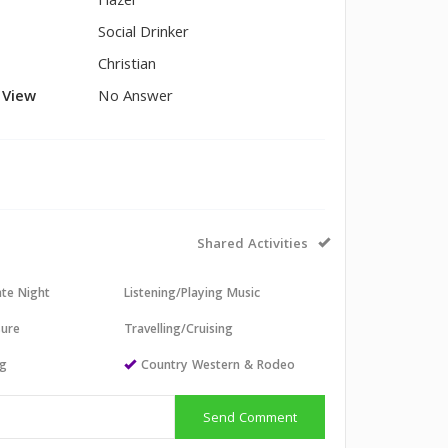
Hazel
Social Drinker
Christian
l View
No Answer
Shared Activities
ate Night
Listening/Playing Music
sure
Travelling/Cruising
ng
Country Western & Rodeo
Send Comment