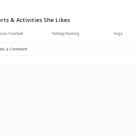
rts & Activities She Likes
ican Football
Fishing/Hunting
Yoga