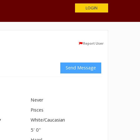
LOGIN
Report User
Send Message
Never
n
Pisces
y
White/Caucasian
5' 0"