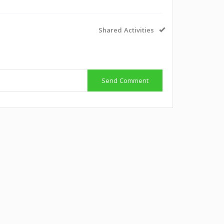
Shared Activities
Send Comment