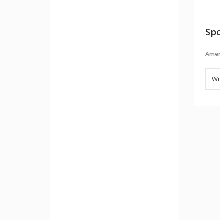
Spo
Amer