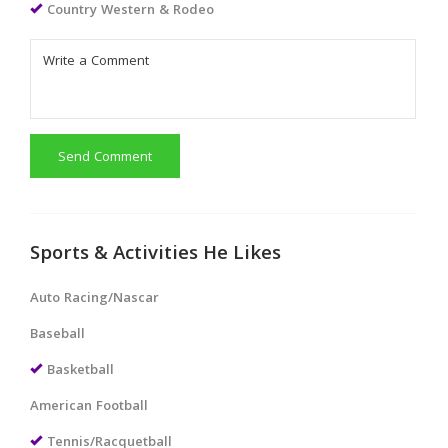
Country Western & Rodeo
Send Comment
Sports & Activities He Likes
Auto Racing/Nascar
Baseball
Basketball
American Football
Tennis/Racquetball