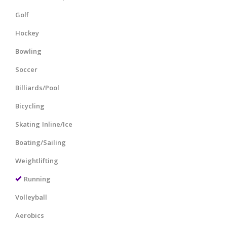
Golf
Hockey
Bowling
Soccer
Billiards/Pool
Bicycling
Skating Inline/Ice
Boating/Sailing
Weightlifting
Running
Volleyball
Aerobics