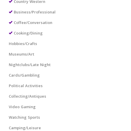
Country Western
Business/Professional
Coffee/Conversation
Cooking/Dining
Hobbies/Crafts
Museums/Art
Nightclubs/Late Night
Cards/Gambling
Political Activities
Collecting/Antiques
Video Gaming
Watching Sports
Camping/Leisure