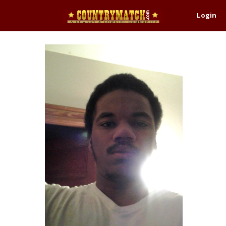
Login