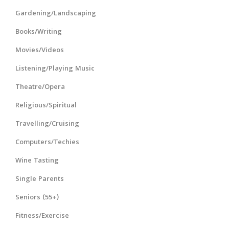
Gardening/Landscaping
Books/Writing
Movies/Videos
Listening/Playing Music
Theatre/Opera
Religious/Spiritual
Travelling/Cruising
Computers/Techies
Wine Tasting
Single Parents
Seniors (55+)
Fitness/Exercise