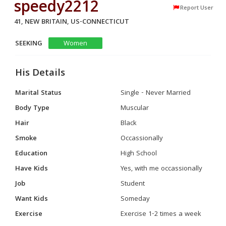
speedy2212
Report User
41, NEW BRITAIN, US-CONNECTICUT
SEEKING
Women
His Details
Marital Status
Single - Never Married
Body Type
Muscular
Hair
Black
Smoke
Occassionally
Education
High School
Have Kids
Yes, with me occassionally
Job
Student
Want Kids
Someday
Exercise
Exercise 1-2 times a week