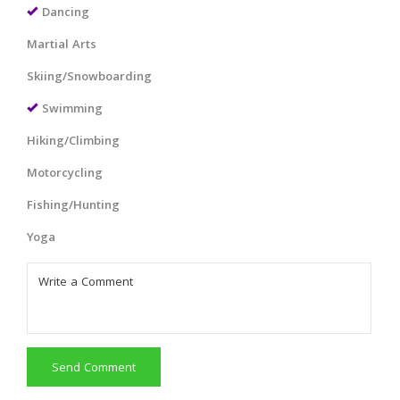
Dancing
Martial Arts
Skiing/Snowboarding
Swimming
Hiking/Climbing
Motorcycling
Fishing/Hunting
Yoga
Send Comment