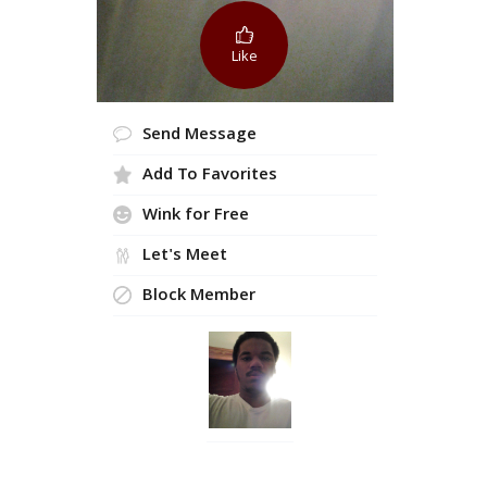
Like
Send Message
Add To Favorites
Wink for Free
Let's Meet
Block Member