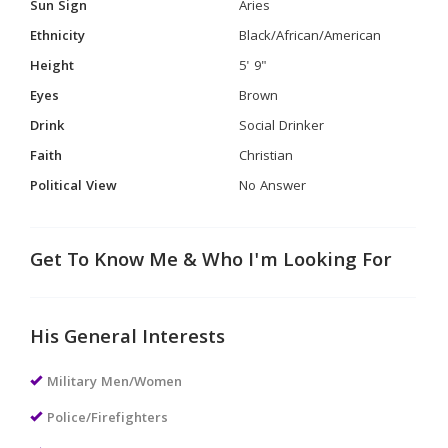
Sun Sign
Aries
Ethnicity
Black/African/American
Height
5' 9"
Eyes
Brown
Drink
Social Drinker
Faith
Christian
Political View
No Answer
Get To Know Me & Who I'm Looking For
His General Interests
Military Men/Women
Police/Firefighters