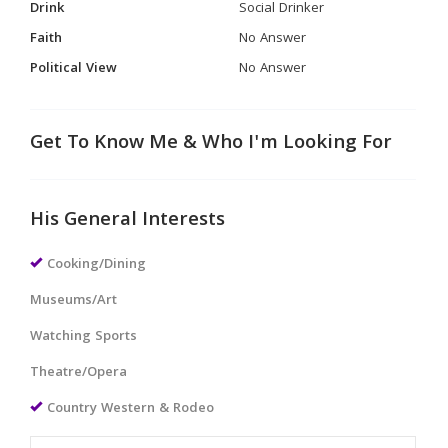
Drink
Social Drinker
Faith
No Answer
Political View
No Answer
Get To Know Me & Who I'm Looking For
His General Interests
Cooking/Dining
Museums/Art
Watching Sports
Theatre/Opera
Country Western & Rodeo