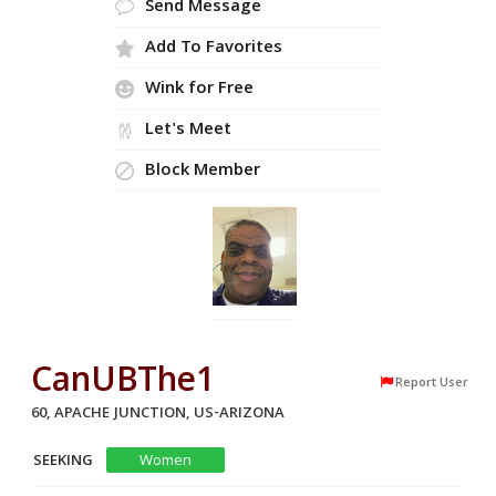
Send Message
Add To Favorites
Wink for Free
Let's Meet
Block Member
CanUBThe1
Report User
60, APACHE JUNCTION, US-ARIZONA
SEEKING
Women