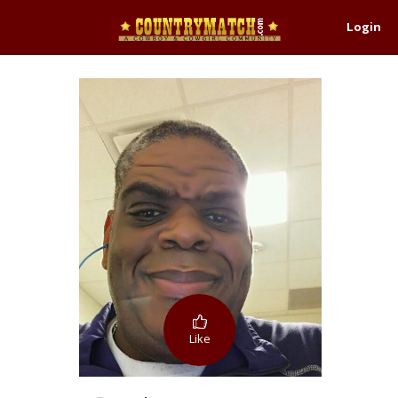
Login
Like