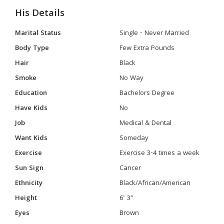
His Details
Marital Status
Single - Never Married
Body Type
Few Extra Pounds
Hair
Black
Smoke
No Way
Education
Bachelors Degree
Have Kids
No
Job
Medical & Dental
Want Kids
Someday
Exercise
Exercise 3-4 times a week
Sun Sign
Cancer
Ethnicity
Black/African/American
Height
6' 3"
Eyes
Brown