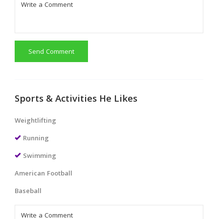
Send Comment
Sports & Activities He Likes
Weightlifting
Running
Swimming
American Football
Baseball