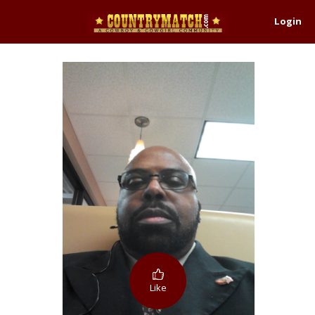
Login
Like