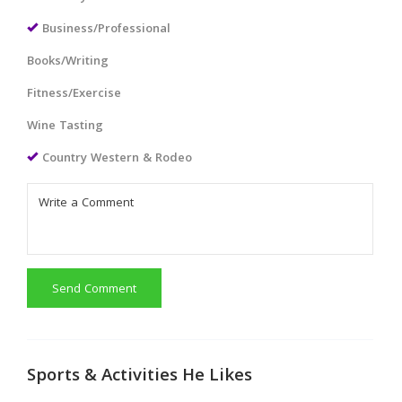
Business/Professional
Books/Writing
Fitness/Exercise
Wine Tasting
Country Western & Rodeo
Send Comment
Sports & Activities He Likes