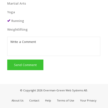
Martial Arts
Yoga
Running
Weightlifting
Send Comment
© Copyright 2026 Overman-Green Web Systems AB.
About Us
Contact
Help
Terms of Use
Your Privacy