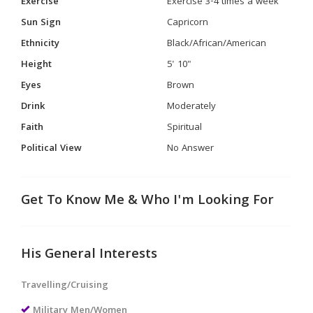
Exercise
Exercise 3-4 times a week
Sun Sign
Capricorn
Ethnicity
Black/African/American
Height
5' 10"
Eyes
Brown
Drink
Moderately
Faith
Spiritual
Political View
No Answer
Get To Know Me & Who I'm Looking For
His General Interests
Travelling/Cruising
Military Men/Women