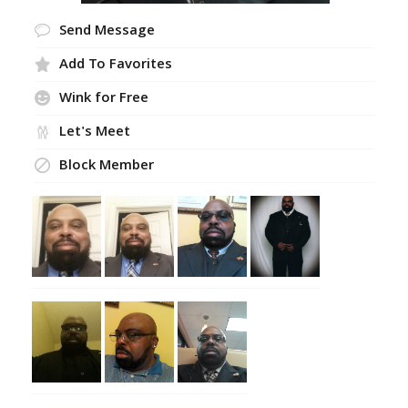
Send Message
Add To Favorites
Wink for Free
Let's Meet
Block Member