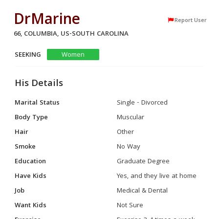
DrMarine
Report User
66, COLUMBIA, US-SOUTH CAROLINA
SEEKING
Women
His Details
Marital Status
Single - Divorced
Body Type
Muscular
Hair
Other
Smoke
No Way
Education
Graduate Degree
Have Kids
Yes, and they live at home
Job
Medical & Dental
Want Kids
Not Sure