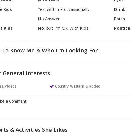
cation
No Answer
Eyes
e Kids
Yes, with me occassionally
Drink
No Answer
Faith
t Kids
No, but I'm OK With Kids
Politica
 To Know Me & Who I'm Looking For
 General Interests
es/Videos
Country Western & Rodeo
rts & Activities She Likes