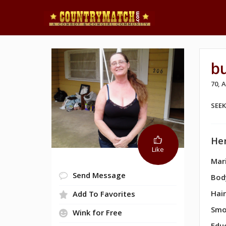
bu
70,
SEE
Her
Like
Mari
Send Message
Bod
Hair
Add To Favorites
Smo
Wink for Free