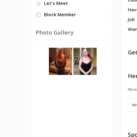
Edu
Let's Meet
Hav
Block Member
Job
Wan
Photo Gallery
Get
Her
Movi
Spo