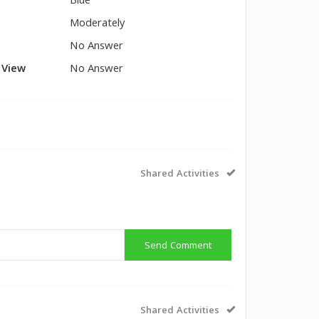
Blue
Moderately
No Answer
l View
No Answer
Shared Activities
Send Comment
Shared Activities