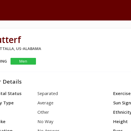
tterf
 ATTALLA, US-ALABAMA
KING
Men
 Details
tal Status
Separated
Exercise
y Type
Average
Sun Sig
Other
Ethnicit
ke
No Way
Height