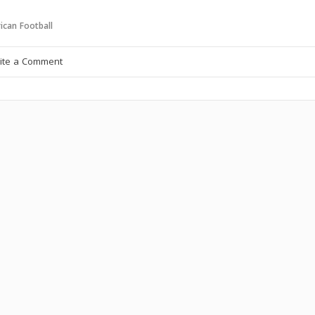
ican Football