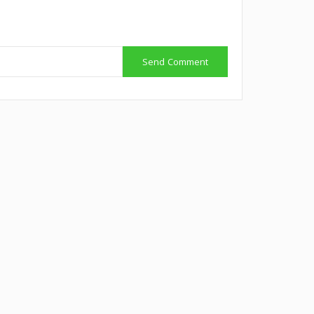
Send Comment