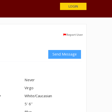
LOGIN
Report User
Send Message
Never
n
Virgo
y
White/Caucasian
5' 6"