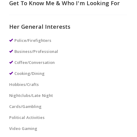
Get To Know Me & Who I'm Looking For
Her General Interests
Police/Firefighters
Business/Professional
Coffee/Conversation
Cooking/Dining
Hobbies/Crafts
Nightclubs/Late Night
Cards/Gambling
Political Activities
Video Gaming