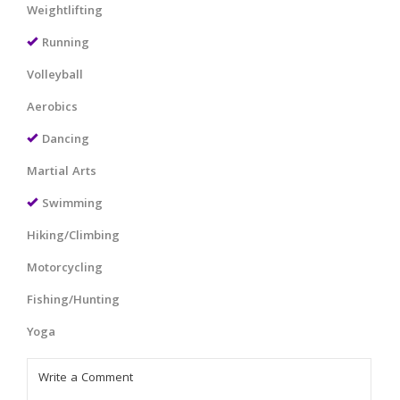
Weightlifting
Running
Volleyball
Aerobics
Dancing
Martial Arts
Swimming
Hiking/Climbing
Motorcycling
Fishing/Hunting
Yoga