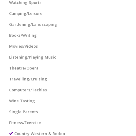
Watching Sports
Camping/Leisure
Gardening/Landscaping
Books/Writing
Movies/Videos
Listening/Playing Music
Theatre/Opera
Travelling/Cruising
Computers/Techies
Wine Tasting
Single Parents
Fitness/Exercise
Country Western & Rodeo