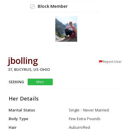
Block Member
jbolling
Report User
37, BUCYRUS, US-OHIO
SEEKING
Men
Her Details
Marital Status
Single - Never Married
Body Type
Few Extra Pounds
Hair
Auburn/Red