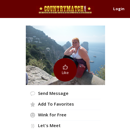
Login
Like
Send Message
Add To Favorites
Wink for Free
Let's Meet