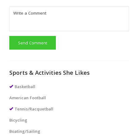
Send Comment
Sports & Activities She Likes
Basketball
American Football
Tennis/Racquetball
Bicycling
Boating/Sailing