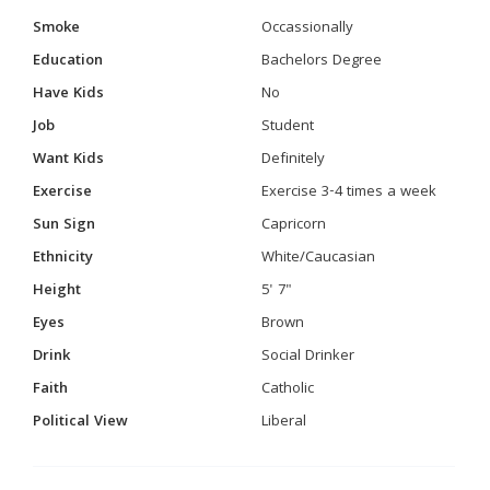
Smoke
Occassionally
Education
Bachelors Degree
Have Kids
No
Job
Student
Want Kids
Definitely
Exercise
Exercise 3-4 times a week
Sun Sign
Capricorn
Ethnicity
White/Caucasian
Height
5' 7"
Eyes
Brown
Drink
Social Drinker
Faith
Catholic
Political View
Liberal