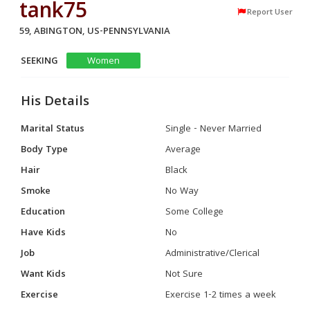
tank75
Report User
59, ABINGTON, US-PENNSYLVANIA
SEEKING
Women
His Details
Marital Status
Single - Never Married
Body Type
Average
Hair
Black
Smoke
No Way
Education
Some College
Have Kids
No
Job
Administrative/Clerical
Want Kids
Not Sure
Exercise
Exercise 1-2 times a week