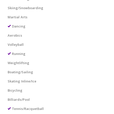
Skiing/Snowboarding
Martial Arts
Dancing
Aerobics
Volleyball
Running
Weightlifting
Boating/Sailing
Skating Inline/Ice
Bicycling
Billiards/Pool
Tennis/Racquetball