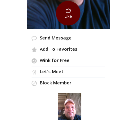
Like
Send Message
Add To Favorites
Wink for Free
Let's Meet
Block Member