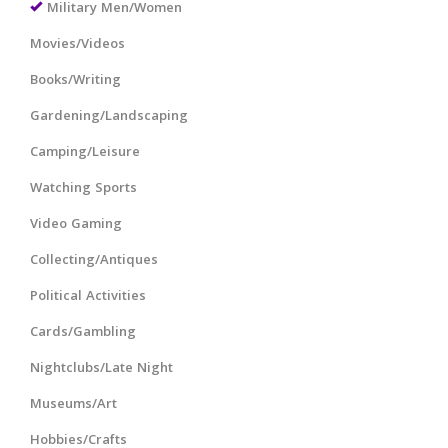
Military Men/Women
Movies/Videos
Books/Writing
Gardening/Landscaping
Camping/Leisure
Watching Sports
Video Gaming
Collecting/Antiques
Political Activities
Cards/Gambling
Nightclubs/Late Night
Museums/Art
Hobbies/Crafts