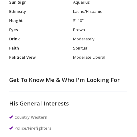
Sun Sign
Aquarius
Ethnicity
Latino/Hispanic
Height
5' 10"
Eyes
Brown
Drink
Moderately
Faith
Spiritual
Political View
Moderate Liberal
Get To Know Me & Who I'm Looking For
His General Interests
Country Western
Police/Firefighters