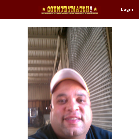
Login