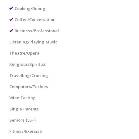
Cooking/Dining
Coffee/Conversation
Business/Professional
Listening/Playing Music
Theatre/Opera
Religious/Spiritual
Travelling/Cruising
Computers/Techies
Wine Tasting
Single Parents
Seniors (55+)
Fitness/Exercise