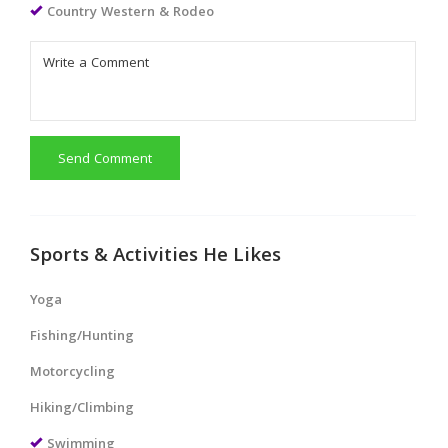
Country Western & Rodeo
Send Comment
Sports & Activities He Likes
Yoga
Fishing/Hunting
Motorcycling
Hiking/Climbing
Swimming