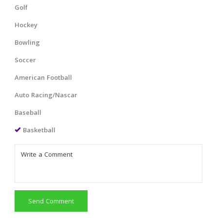
Golf
Hockey
Bowling
Soccer
American Football
Auto Racing/Nascar
Baseball
Basketball
Send Comment