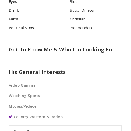
Eyes
Blue
Drink
Social Drinker
Faith
Christian
Political View
Independent
Get To Know Me & Who I'm Looking For
His General Interests
Video Gaming
Watching Sports
Movies/Videos
Country Western & Rodeo