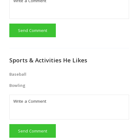
Send Comment
Sports & Activities He Likes
Baseball
Bowling
Send Comment