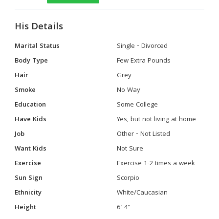
His Details
Marital Status
Single - Divorced
Body Type
Few Extra Pounds
Hair
Grey
Smoke
No Way
Education
Some College
Have Kids
Yes, but not living at home
Job
Other - Not Listed
Want Kids
Not Sure
Exercise
Exercise 1-2 times a week
Sun Sign
Scorpio
Ethnicity
White/Caucasian
Height
6' 4"