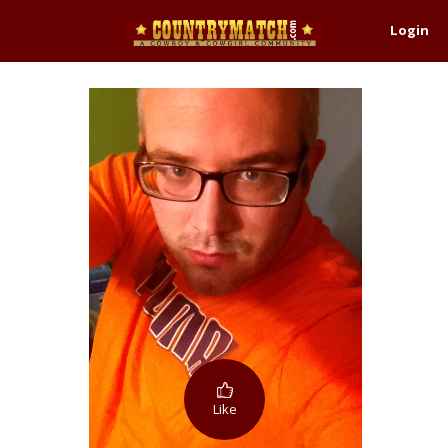
Login
Like