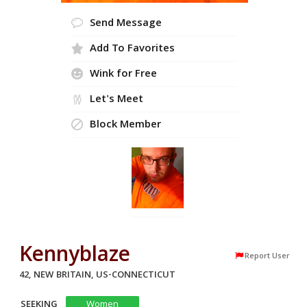
Send Message
Add To Favorites
Wink for Free
Let's Meet
Block Member
Kennyblaze
Report User
42, NEW BRITAIN, US-CONNECTICUT
SEEKING
Women