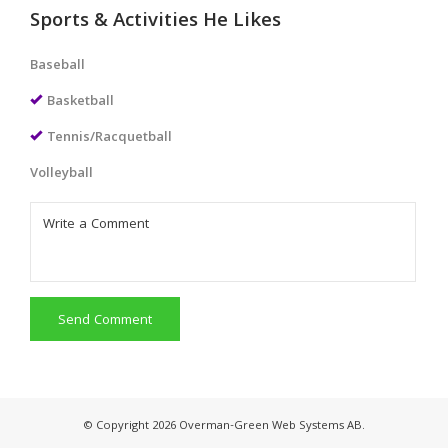
Sports & Activities He Likes
Baseball
Basketball
Tennis/Racquetball
Volleyball
Send Comment
© Copyright 2026 Overman-Green Web Systems AB.