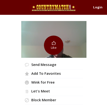
Login
Like
Send Message
Add To Favorites
Wink for Free
Let's Meet
Block Member