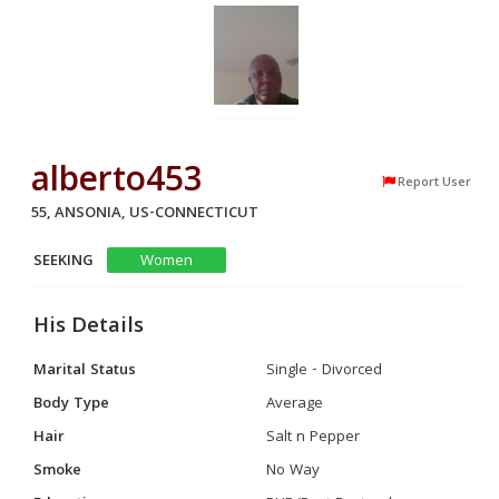
alberto453
Report User
55, ANSONIA, US-CONNECTICUT
SEEKING
Women
His Details
Marital Status
Single - Divorced
Body Type
Average
Hair
Salt n Pepper
Smoke
No Way