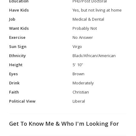
Education
PHD/Post Doctoral
Have Kids
Yes, but not living at home
Job
Medical & Dental
Want Kids
Probably Not
Exercise
No Answer
Sun Sign
Virgo
Ethnicity
Black/African/American
Height
5' 10"
Eyes
Brown
Drink
Moderately
Faith
Christian
Political View
Liberal
Get To Know Me & Who I'm Looking For