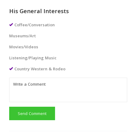
His General Interests
Coffee/Conversation
Museums/Art
Movies/Videos
Listening/Playing Music
Country Western & Rodeo
Send Comment