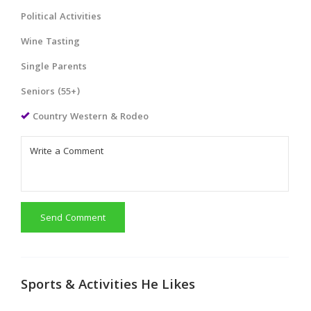
Political Activities
Wine Tasting
Single Parents
Seniors (55+)
Country Western & Rodeo
Send Comment
Sports & Activities He Likes