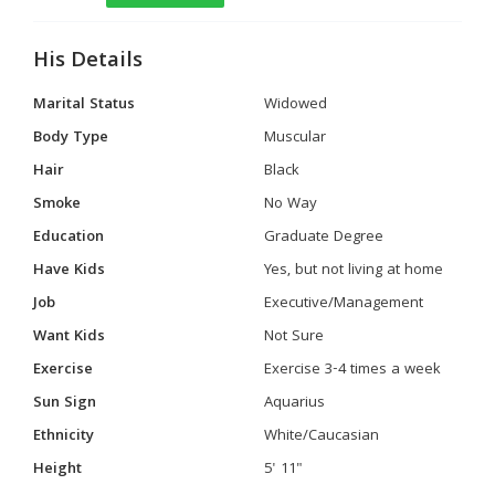
His Details
Marital Status
Widowed
Body Type
Muscular
Hair
Black
Smoke
No Way
Education
Graduate Degree
Have Kids
Yes, but not living at home
Job
Executive/Management
Want Kids
Not Sure
Exercise
Exercise 3-4 times a week
Sun Sign
Aquarius
Ethnicity
White/Caucasian
Height
5' 11"