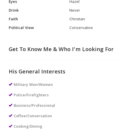
Eyes
Hazel
Drink
Never
Faith
Christian
Political View
Conservative
Get To Know Me & Who I'm Looking For
His General Interests
Military Men/Women
Police/Firefighters
Business/Professional
Coffee/Conversation
Cooking/Dining