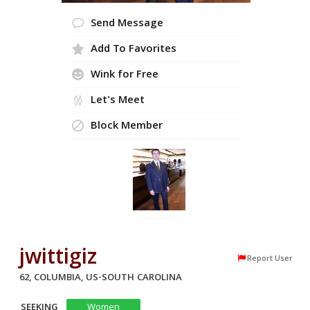
Send Message
Add To Favorites
Wink for Free
Let's Meet
Block Member
jwittigiz
Report User
62, COLUMBIA, US-SOUTH CAROLINA
SEEKING
Women