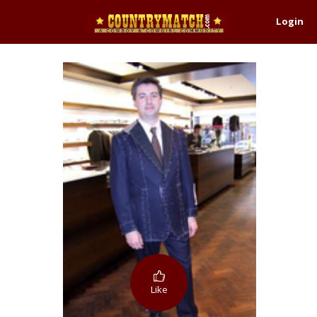
Login
Like