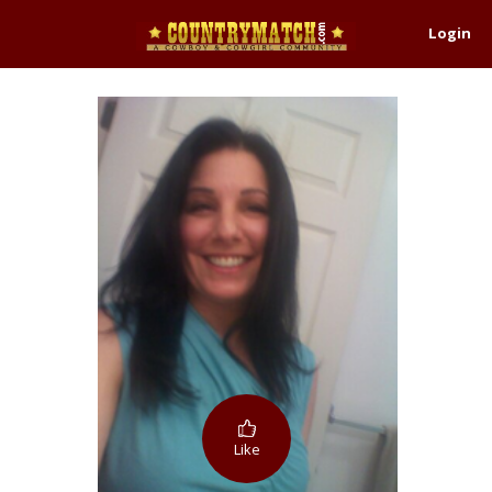
Login
Like