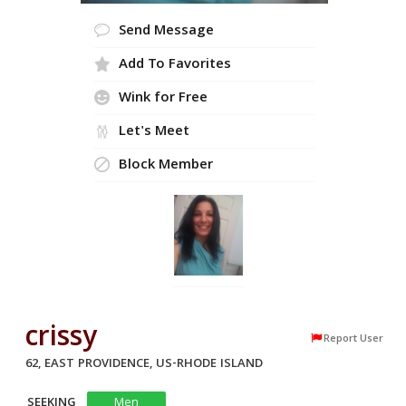
Send Message
Add To Favorites
Wink for Free
Let's Meet
Block Member
crissy
Report User
62, EAST PROVIDENCE, US-RHODE ISLAND
SEEKING
Men