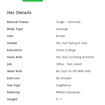
Her Details
Marital Status
Single - Divorced
Body Type
Average
Hair
Brown
Smoke
Yes, but Trying to Quit
Education
Some College
Have Kids
Yes, but not living at home
Job
Other - Not Listed
Want Kids
No, but I'm OK With Kids
Exercise
No Answer
Sun Sign
Sagittarius
Ethnicity
White/Caucasian
Height
5' 1"