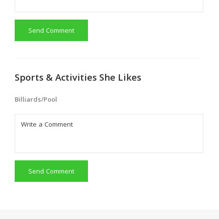
Send Comment
Sports & Activities She Likes
Billiards/Pool
Send Comment