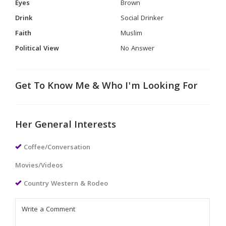
Eyes
Brown
Drink
Social Drinker
Faith
Muslim
Political View
No Answer
Get To Know Me & Who I'm Looking For
Her General Interests
Coffee/Conversation
Movies/Videos
Country Western & Rodeo