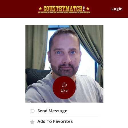
Login
Like
Send Message
Add To Favorites