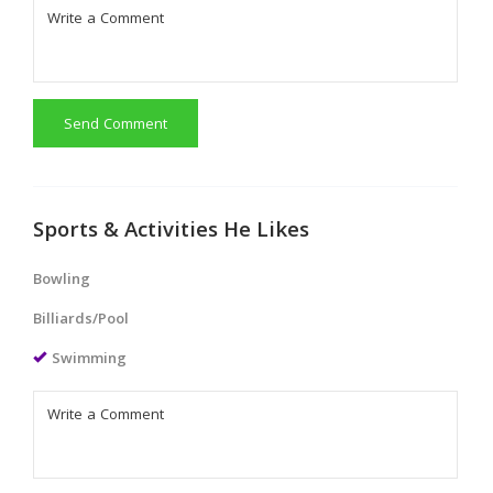
Send Comment
Sports & Activities He Likes
Bowling
Billiards/Pool
Swimming