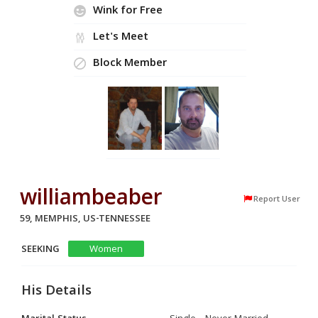
Wink for Free
Let's Meet
Block Member
williambeaber
Report User
59, MEMPHIS, US-TENNESSEE
SEEKING
Women
His Details