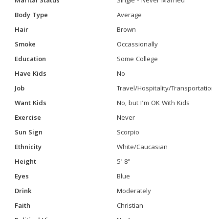
Marital Status
Single - Never Married
Body Type
Average
Hair
Brown
Smoke
Occassionally
Education
Some College
Have Kids
No
Job
Travel/Hospitality/Transportation
Want Kids
No, but I'm OK With Kids
Exercise
Never
Sun Sign
Scorpio
Ethnicity
White/Caucasian
Height
5' 8"
Eyes
Blue
Drink
Moderately
Faith
Christian