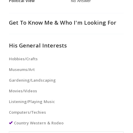
Political View
No Answer
Get To Know Me & Who I'm Looking For
His General Interests
Hobbies/Crafts
Museums/Art
Gardening/Landscaping
Movies/Videos
Listening/Playing Music
Computers/Techies
Country Western & Rodeo