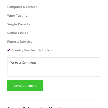
Computers/Techies
Wine Tasting
Single Parents
Seniors (55+)
Fitness/Exercise
Country Western & Rodeo
Send Comment