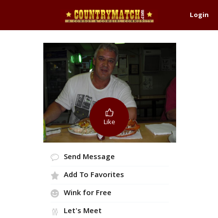
Login
Like
Send Message
Add To Favorites
Wink for Free
Let's Meet