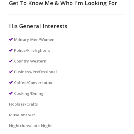
Get To Know Me & Who I'm Looking For
His General Interests
Military Men/Women
Police/Firefighters
Country Western
Business/Professional
Coffee/Conversation
Cooking/Dining
Hobbies/Crafts
Museums/Art
Nightclubs/Late Night