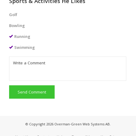
Sports & Activities He Likes
Golf
Bowling
Running
Swimming
Send Comment
© Copyright 2026 Overman-Green Web Systems AB.