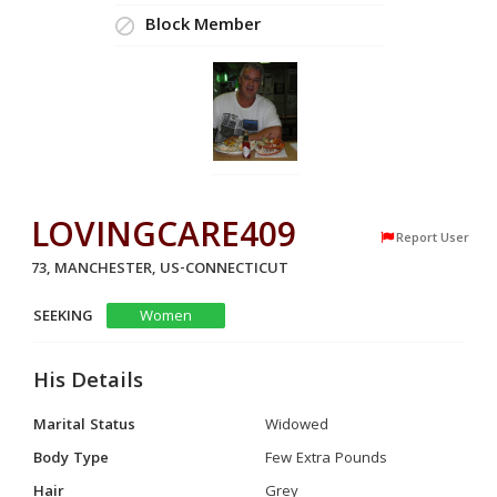
Block Member
LOVINGCARE409
Report User
73, MANCHESTER, US-CONNECTICUT
SEEKING
Women
His Details
Marital Status
Widowed
Body Type
Few Extra Pounds
Hair
Grey