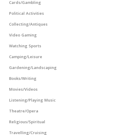
Cards/Gambling
Political Activities
Collecting/Antiques
Video Gaming
Watching Sports
Camping/Leisure
Gardening/Landscaping
Books/Writing
Movies/Videos
Listening/Playing Music
Theatre/Opera
Religious/Spiritual
Travelling/Cruising