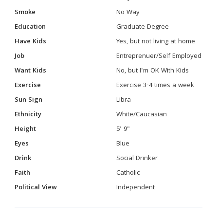
Smoke
No Way
Education
Graduate Degree
Have Kids
Yes, but not living at home
Job
Entreprenuer/Self Employed
Want Kids
No, but I'm OK With Kids
Exercise
Exercise 3-4 times a week
Sun Sign
Libra
Ethnicity
White/Caucasian
Height
5' 9"
Eyes
Blue
Drink
Social Drinker
Faith
Catholic
Political View
Independent