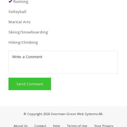
Running
Volleyball
Martial Arts
Skiing/Snowboarding
Hiking/Climbing
Send Comment
© Copyright 2026 Overman-Green Web Systems AB.
About Us
Contact
Help
Terms of Use
Your Privacy