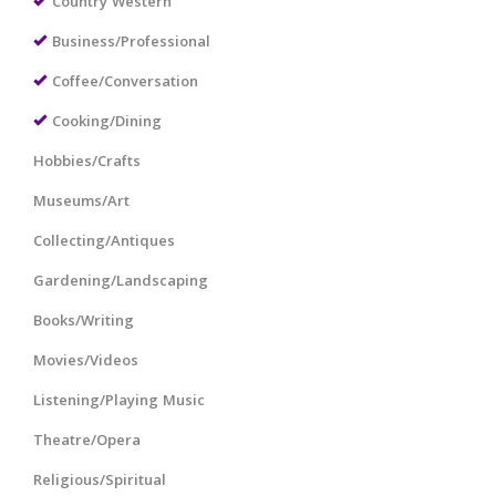
Country Western
Business/Professional
Coffee/Conversation
Cooking/Dining
Hobbies/Crafts
Museums/Art
Collecting/Antiques
Gardening/Landscaping
Books/Writing
Movies/Videos
Listening/Playing Music
Theatre/Opera
Religious/Spiritual