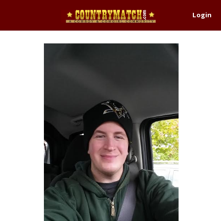
Login