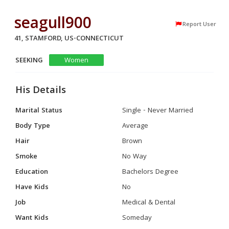
seagull900
Report User
41, STAMFORD, US-CONNECTICUT
SEEKING
Women
His Details
Marital Status
Single - Never Married
Body Type
Average
Hair
Brown
Smoke
No Way
Education
Bachelors Degree
Have Kids
No
Job
Medical & Dental
Want Kids
Someday