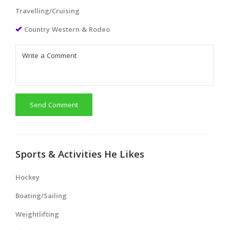
Travelling/Cruising
Country Western & Rodeo
Send Comment
Sports & Activities He Likes
Hockey
Boating/Sailing
Weightlifting