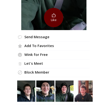
Like
Send Message
Add To Favorites
Wink for Free
Let's Meet
Block Member