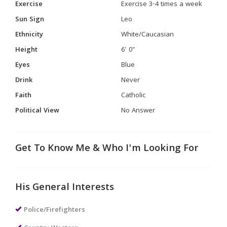
Exercise
Exercise 3-4 times a week
Sun Sign
Leo
Ethnicity
White/Caucasian
Height
6' 0"
Eyes
Blue
Drink
Never
Faith
Catholic
Political View
No Answer
Get To Know Me & Who I'm Looking For
His General Interests
Police/Firefighters