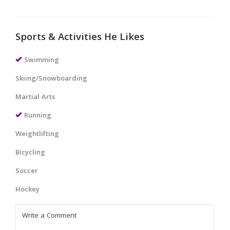
Sports & Activities He Likes
Swimming
Skiing/Snowboarding
Martial Arts
Running
Weightlifting
Bicycling
Soccer
Hockey