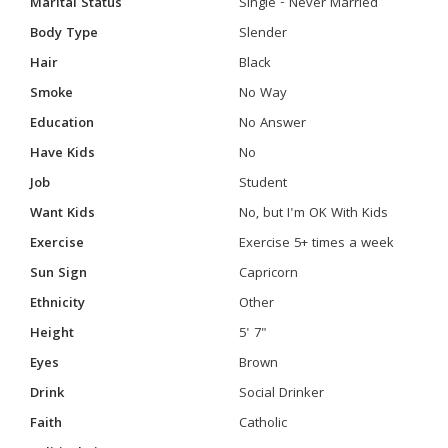
Marital Status
Single - Never Married
Body Type
Slender
Hair
Black
Smoke
No Way
Education
No Answer
Have Kids
No
Job
Student
Want Kids
No, but I'm OK With Kids
Exercise
Exercise 5+ times a week
Sun Sign
Capricorn
Ethnicity
Other
Height
5' 7"
Eyes
Brown
Drink
Social Drinker
Faith
Catholic