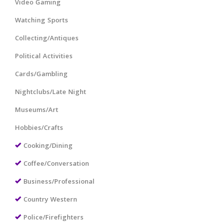
Video Gaming
Watching Sports
Collecting/Antiques
Political Activities
Cards/Gambling
Nightclubs/Late Night
Museums/Art
Hobbies/Crafts
Cooking/Dining
Coffee/Conversation
Business/Professional
Country Western
Police/Firefighters