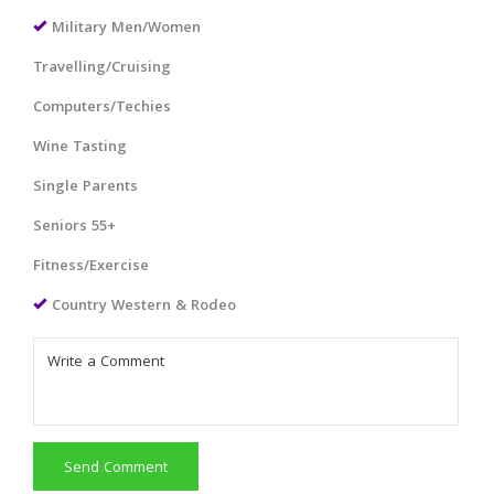
Military Men/Women
Travelling/Cruising
Computers/Techies
Wine Tasting
Single Parents
Seniors 55+
Fitness/Exercise
Country Western & Rodeo
Send Comment