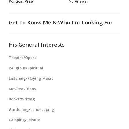
Political View
No Answer
Get To Know Me & Who I'm Looking For
His General Interests
Theatre/Opera
Religious/Spiritual
Listening/Playing Music
Movies/Videos
Books/Writing
Gardening/Landscaping
Camping/Leisure