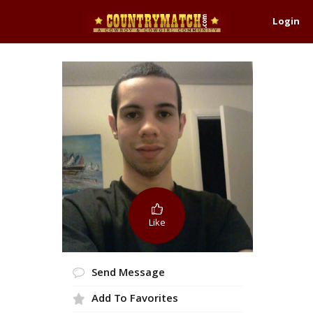
Login
Like
Send Message
Add To Favorites