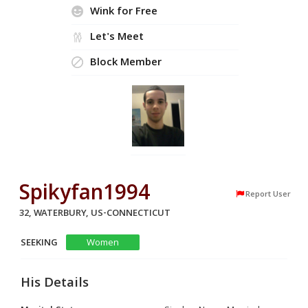
Wink for Free
Let's Meet
Block Member
Spikyfan1994
Report User
32, WATERBURY, US-CONNECTICUT
SEEKING
Women
His Details