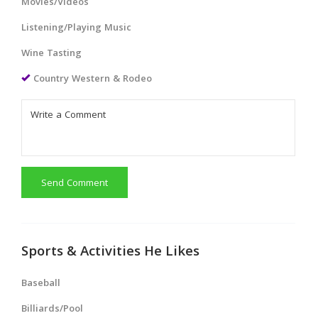
Movies/Videos
Listening/Playing Music
Wine Tasting
Country Western & Rodeo
Send Comment
Sports & Activities He Likes
Baseball
Billiards/Pool