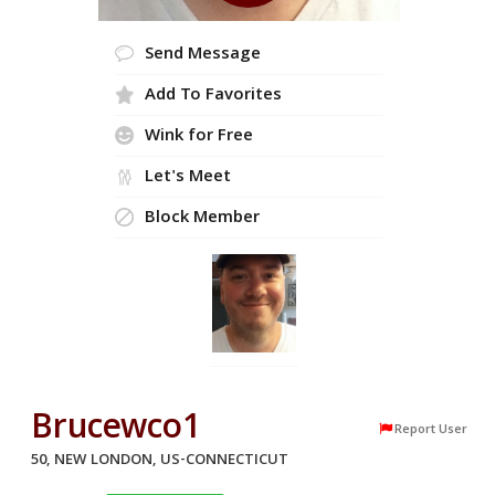
Send Message
Add To Favorites
Wink for Free
Let's Meet
Block Member
Brucewco1
Report User
50, NEW LONDON, US-CONNECTICUT