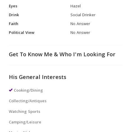
Eyes
Hazel
Drink
Social Drinker
Faith
No Answer
Political View
No Answer
Get To Know Me & Who I'm Looking For
His General Interests
Cooking/Dining
Collecting/Antiques
Watching Sports
Camping/Leisure