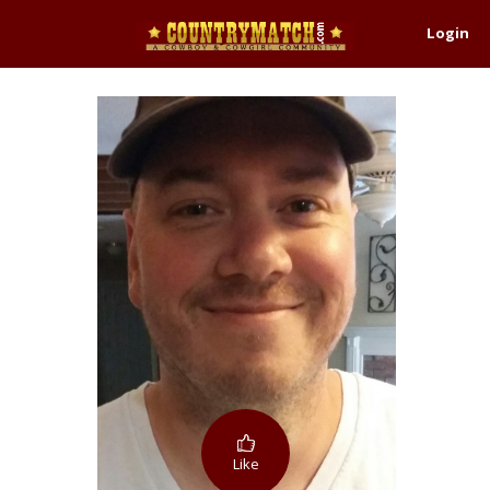
Login
Like