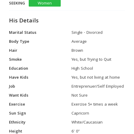
SEEKING
Women
His Details
Marital Status
Single - Divorced
Body Type
Average
Hair
Brown
Smoke
Yes, but Trying to Quit
Education
High School
Have Kids
Yes, but not living at home
Job
Entreprenuer/Self Employed
Want Kids
Not Sure
Exercise
Exercise 5+ times a week
Sun Sign
Capricorn
Ethnicity
White/Caucasian
Height
6' 0"