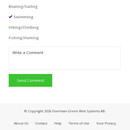
Boating/Sailing
Swimming
Hiking/Climbing
Fishing/Hunting
Send Comment
© Copyright 2026 Overman-Green Web Systems AB.
About Us
Contact
Help
Terms of Use
Your Privacy