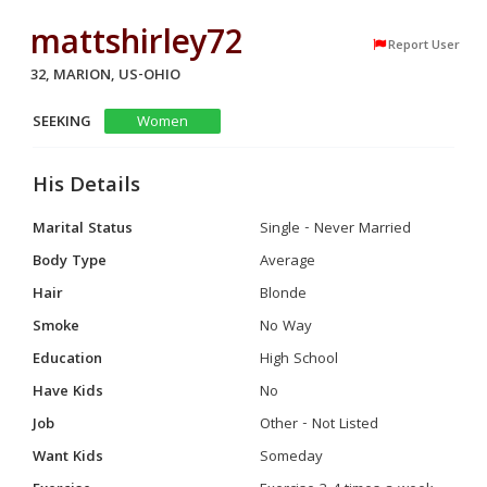
mattshirley72
Report User
32, MARION, US-OHIO
SEEKING
Women
His Details
Marital Status
Single - Never Married
Body Type
Average
Hair
Blonde
Smoke
No Way
Education
High School
Have Kids
No
Job
Other - Not Listed
Want Kids
Someday