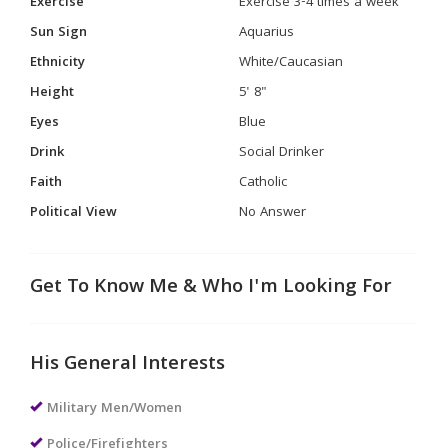
Exercise
Exercise 3-4 times a week
Sun Sign
Aquarius
Ethnicity
White/Caucasian
Height
5' 8"
Eyes
Blue
Drink
Social Drinker
Faith
Catholic
Political View
No Answer
Get To Know Me & Who I'm Looking For
His General Interests
Military Men/Women
Police/Firefighters