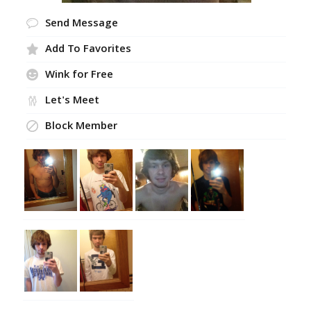
Send Message
Add To Favorites
Wink for Free
Let's Meet
Block Member