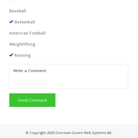
Baseball
Basketball
American Football
Weightlifting
Running
Send Comment
© Copyright 2026 Overman-Green Web Systems AB.