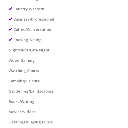
Country Western
Business/Professional
Coffee/Conversation
Cooking/Dining
Nightclubs/Late Night
Video Gaming
Watching Sports
Camping/Leisure
Gardening/Landscaping
Books/Writing
Movies/Videos
Listening/Playing Music