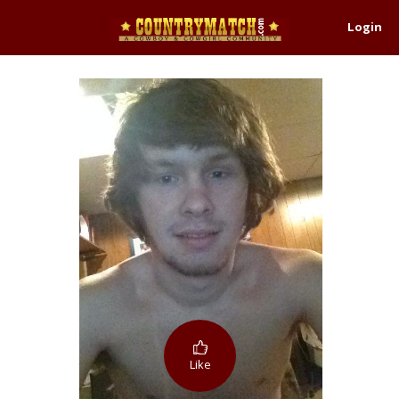
Login
Like