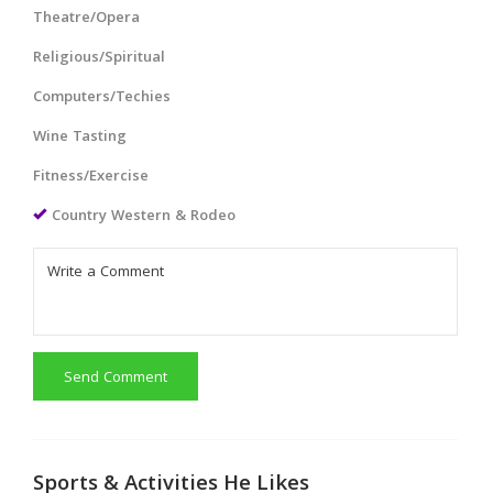
Theatre/Opera
Religious/Spiritual
Computers/Techies
Wine Tasting
Fitness/Exercise
Country Western & Rodeo
Send Comment
Sports & Activities He Likes