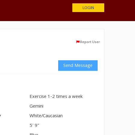
LOGIN
Report User
Send Message
Exercise 1-2 times a week
n
Gemini
y
White/Caucasian
5' 9"