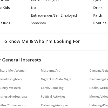
cation
Bachelors Degree
Eyes
e Kids
No
Drink
Entreprenuer/Self Employed
Faith
t Kids
Someday
Politica
 To Know Me & Who I'm Looking For
 General Interests
ilitary Men/Women
Museums/Art
Camping/Lei
lice/Firefighters
Nightclubs/Late Night
Gardening/L
untry Western
Cards/Gambling
Books/Writi
siness/Professional
Political Activities
Movies/Vide
ffee/Conversation
Collecting/Antiques
Listening/Pl