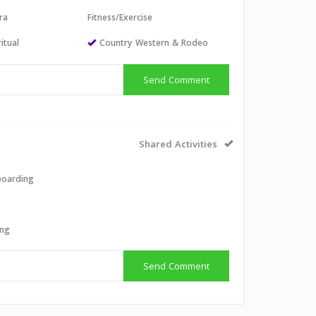
ra
Fitness/Exercise
itual
Country Western & Rodeo
Send Comment
Shared Activities
boarding
g
ing
Send Comment