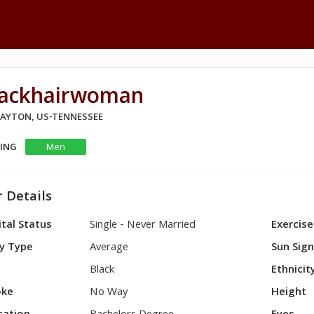
lackhairwoman
 DAYTON, US-TENNESSEE
KING
Men
 Details
tal Status
Single - Never Married
Exercise
y Type
Average
Sun Sig
Black
Ethnicit
ke
No Way
Height