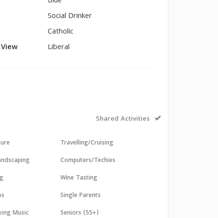
Blue
Social Drinker
Catholic
l View
Liberal
Shared Activities
sure
Travelling/Cruising
andscaping
Computers/Techies
ng
Wine Tasting
os
Single Parents
aying Music
Seniors (55+)