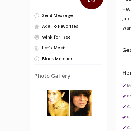
Edu
Like
Hav
Send Message
Job
Add To Favorites
Wan
Wink for Free
Let's Meet
Get
Block Member
Her
Photo Gallery
M
Po
Co
Bu
Co