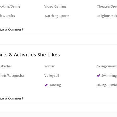
oking/Dining
Video Gaming
Theatre/Ope
ies/Crafts
Watching Sports
Religious/Spir
rts & Activities She Likes
sketball
Soccer
Skiing/Snow
nnis/Racquetball
Volleyball
Swimmin
Dancing
Hiking/Climb