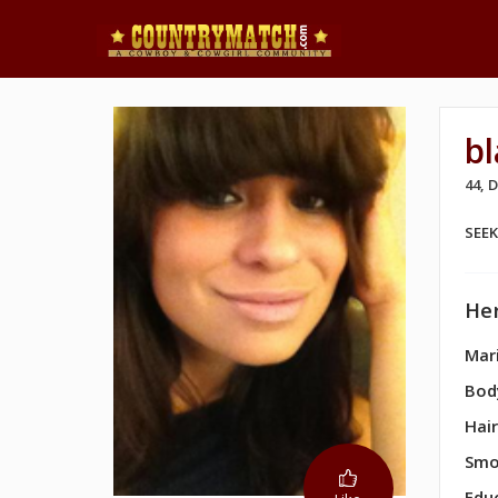
b
44,
SEE
Her
Mari
Bod
Hair
Smo