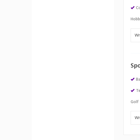
Co
Hobb
Spo
Ba
Te
Golf