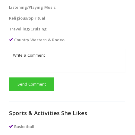
Listening/Playing Music
Religious/Spiritual
Travelling/Cruising
Country Western & Rodeo
Send Comment
Sports & Activities She Likes
Basketball