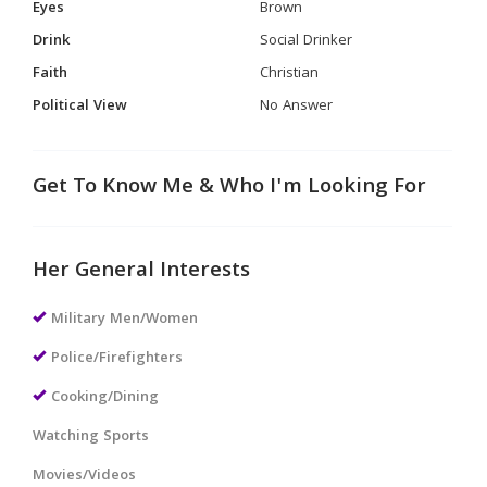
Eyes
Brown
Drink
Social Drinker
Faith
Christian
Political View
No Answer
Get To Know Me & Who I'm Looking For
Her General Interests
Military Men/Women
Police/Firefighters
Cooking/Dining
Watching Sports
Movies/Videos