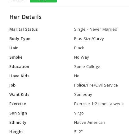
Her Details
Marital Status
Single - Never Married
Body Type
Plus Size/Curvy
Hair
Black
Smoke
No Way
Education
Some College
Have Kids
No
Job
Police/Fire/Civil Service
Want Kids
Someday
Exercise
Exercise 1-2 times a week
Sun Sign
Virgo
Ethnicity
Native American
Height
5' 2"