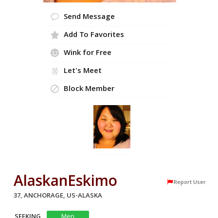
Send Message
Add To Favorites
Wink for Free
Let's Meet
Block Member
AlaskanEskimo
Report User
37, ANCHORAGE, US-ALASKA
SEEKING
Men