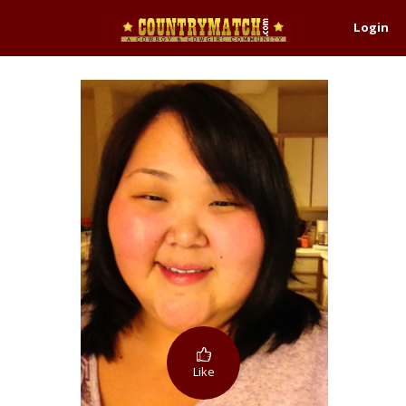
Login
Like