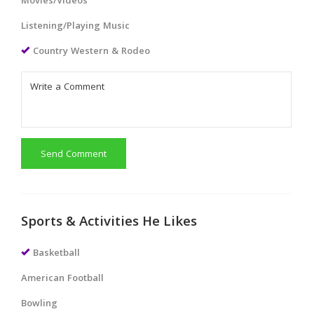
Movies/Videos
Listening/Playing Music
Country Western & Rodeo
Send Comment
Sports & Activities He Likes
Basketball
American Football
Bowling