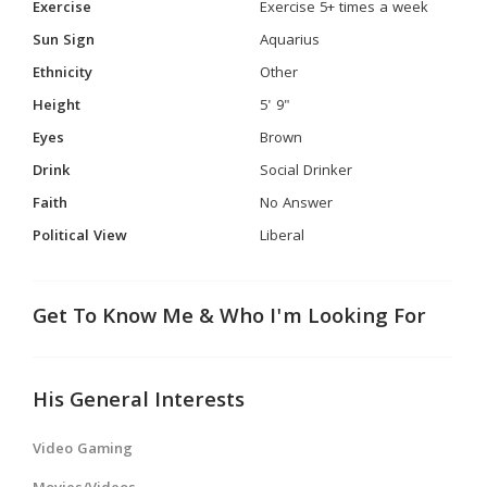
Exercise
Exercise 5+ times a week
Sun Sign
Aquarius
Ethnicity
Other
Height
5' 9"
Eyes
Brown
Drink
Social Drinker
Faith
No Answer
Political View
Liberal
Get To Know Me & Who I'm Looking For
His General Interests
Video Gaming