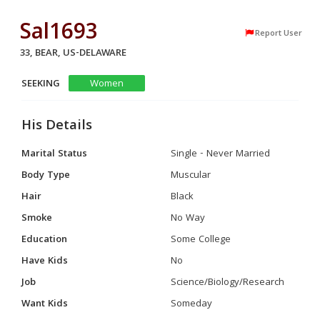
Sal1693
Report User
33, BEAR, US-DELAWARE
SEEKING
Women
His Details
Marital Status
Single - Never Married
Body Type
Muscular
Hair
Black
Smoke
No Way
Education
Some College
Have Kids
No
Job
Science/Biology/Research
Want Kids
Someday