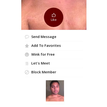
Like
Send Message
Add To Favorites
Wink for Free
Let's Meet
Block Member