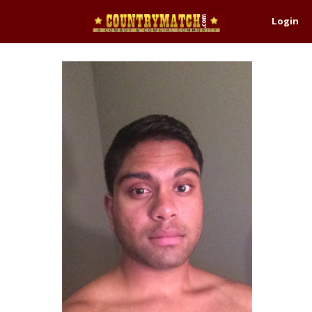
Login