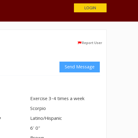
LOGIN
Report User
Send Message
Exercise 3-4 times a week
n
Scorpio
y
Latino/Hispanic
6' 0"