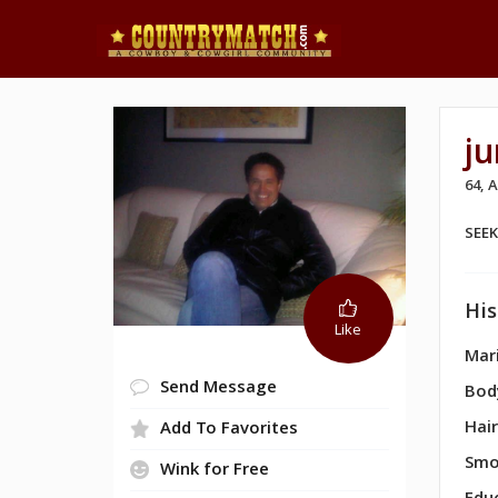
j
64, 
SEE
His
Like
Mari
Send Message
Bod
Hair
Add To Favorites
Smo
Wink for Free