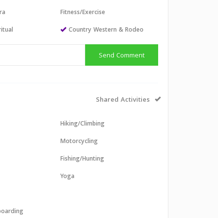
ra
Fitness/Exercise
itual
Country Western & Rodeo
Send Comment
Shared Activities
Hiking/Climbing
Motorcycling
Fishing/Hunting
Yoga
boarding