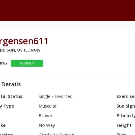
urgensen611
ADDISON, US-ILLINOIS
KING
Women
 Details
tal Status
Single - Divorced
Exercise
y Type
Muscular
Sun Sig
Brown
Ethnicit
ke
No Way
Height