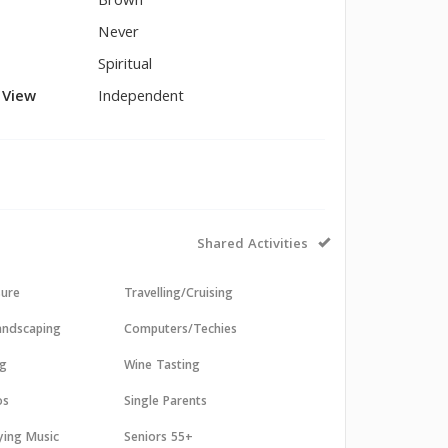
Brown
Never
Spiritual
l View
Independent
Shared Activities
sure
Travelling/Cruising
andscaping
Computers/Techies
ng
Wine Tasting
os
Single Parents
aying Music
Seniors 55+