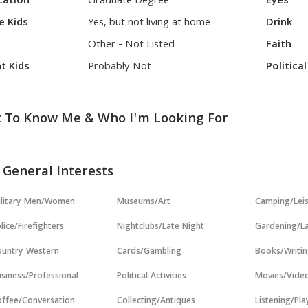
cation
Graduate Degree
Eyes
e Kids
Yes, but not living at home
Drink
Other - Not Listed
Faith
t Kids
Probably Not
Politica
 To Know Me & Who I'm Looking For
 General Interests
ilitary Men/Women
Museums/Art
Camping/Lei
lice/Firefighters
Nightclubs/Late Night
Gardening/L
untry Western
Cards/Gambling
Books/Writi
siness/Professional
Political Activities
Movies/Vide
ffee/Conversation
Collecting/Antiques
Listening/Pl