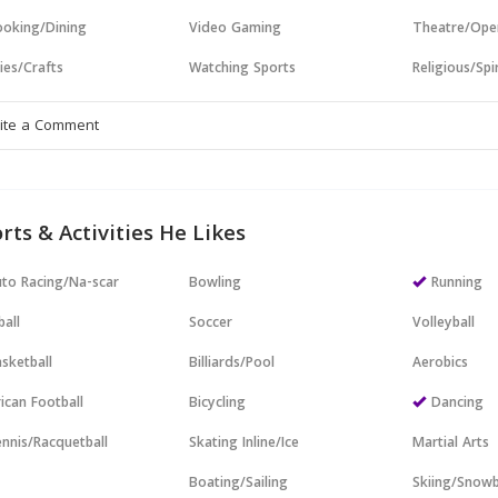
oking/Dining
Video Gaming
Theatre/Ope
ies/Crafts
Watching Sports
Religious/Spir
rts & Activities He Likes
to Racing/Na-scar
Bowling
Running
all
Soccer
Volleyball
sketball
Billiards/Pool
Aerobics
ican Football
Bicycling
Dancing
nnis/Racquetball
Skating Inline/Ice
Martial Arts
Boating/Sailing
Skiing/Snow