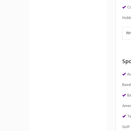
Co
Hobb
Spo
Au
Baseb
Ba
Amer
Te
Golf