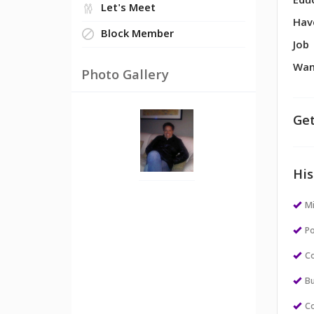
Edu
Let's Meet
Hav
Block Member
Job
Wan
Photo Gallery
Get
His
M
Po
Co
Bu
Co