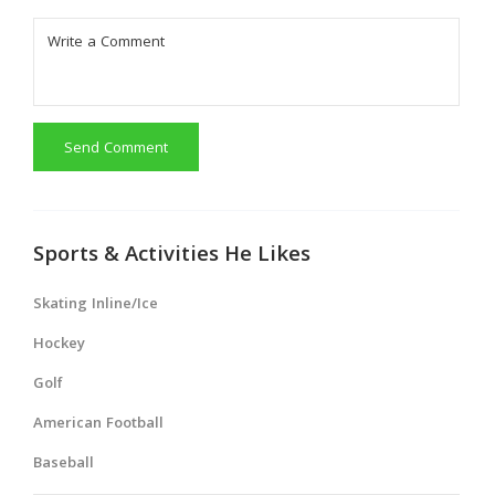
Send Comment
Sports & Activities He Likes
Skating Inline/Ice
Hockey
Golf
American Football
Baseball