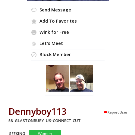
Send Message
Add To Favorites
Wink for Free
Let's Meet
Block Member
Dennyboy113
Report User
58, GLASTONBURY, US-CONNECTICUT
SEEKING
Women