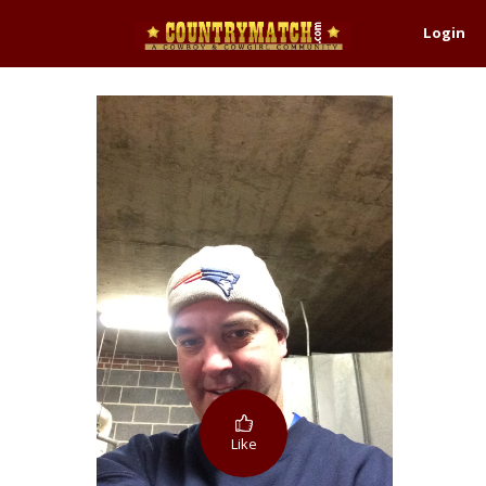
Login
Like