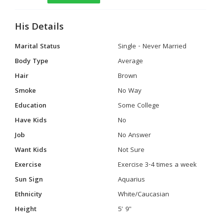
His Details
Marital Status
Single - Never Married
Body Type
Average
Hair
Brown
Smoke
No Way
Education
Some College
Have Kids
No
Job
No Answer
Want Kids
Not Sure
Exercise
Exercise 3-4 times a week
Sun Sign
Aquarius
Ethnicity
White/Caucasian
Height
5' 9"