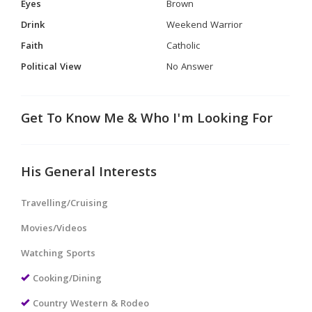
Eyes
Brown
Drink
Weekend Warrior
Faith
Catholic
Political View
No Answer
Get To Know Me & Who I'm Looking For
His General Interests
Travelling/Cruising
Movies/Videos
Watching Sports
Cooking/Dining
Country Western & Rodeo