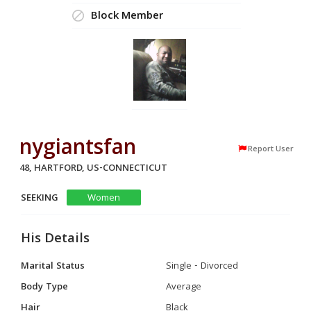
Block Member
nygiantsfan
Report User
48, HARTFORD, US-CONNECTICUT
SEEKING
Women
His Details
Marital Status
Single - Divorced
Body Type
Average
Hair
Black