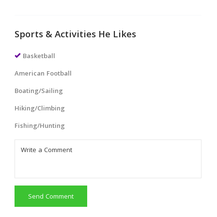
Sports & Activities He Likes
Basketball
American Football
Boating/Sailing
Hiking/Climbing
Fishing/Hunting
Send Comment