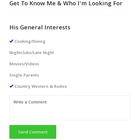
Get To Know Me & Who I'm Looking For
His General Interests
Cooking/Dining
Nightclubs/Late Night
Movies/Videos
Single Parents
Country Western & Rodeo
Send Comment