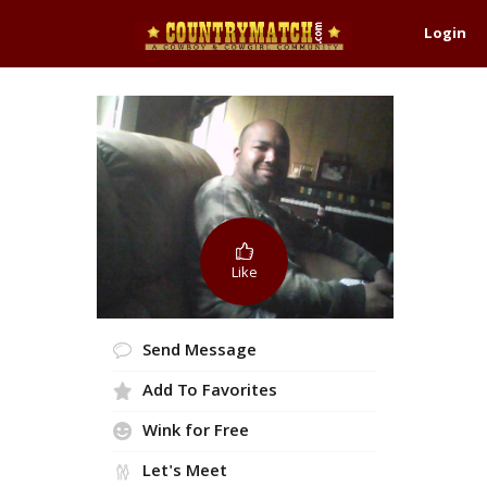
Login
Like
Send Message
Add To Favorites
Wink for Free
Let's Meet