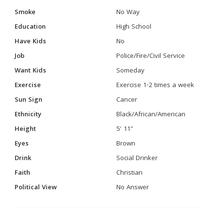
Smoke
No Way
Education
High School
Have Kids
No
Job
Police/Fire/Civil Service
Want Kids
Someday
Exercise
Exercise 1-2 times a week
Sun Sign
Cancer
Ethnicity
Black/African/American
Height
5' 11"
Eyes
Brown
Drink
Social Drinker
Faith
Christian
Political View
No Answer