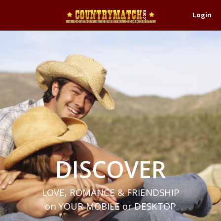
Login
DISCOVER
LOVE, ROMANCE & FRIENDSHIP
on YOUR MOBILE or DESKTOP