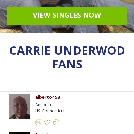
VIEW SINGLES NOW
CARRIE UNDERWOD
FANS
alberto453
Ansonia
US-Connecticut