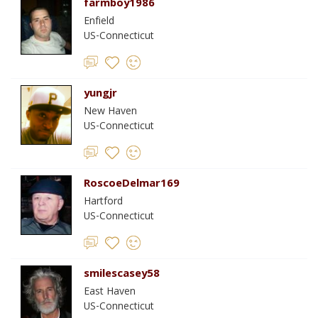
farmboy1986
Enfield
US-Connecticut
yungjr
New Haven
US-Connecticut
RoscoeDelmar169
Hartford
US-Connecticut
smilescasey58
East Haven
US-Connecticut