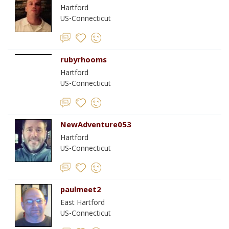
Hartford
US-Connecticut
rubyrhooms
Hartford
US-Connecticut
NewAdventure053
Hartford
US-Connecticut
paulmeet2
East Hartford
US-Connecticut