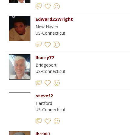
Edward22wright
New Haven
US-Connecticut
lharry77
Bridgeport
US-Connecticut
stevef2
Hartford
US-Connecticut
jb1987