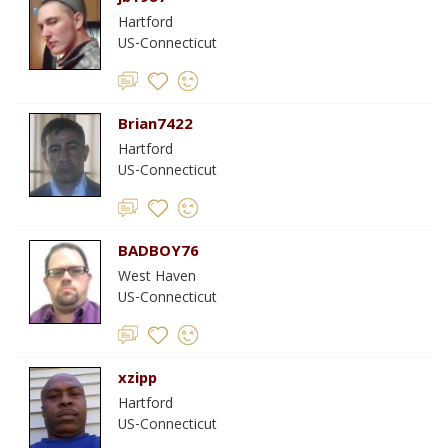
Hartford
US-Connecticut
Brian7422
Hartford
US-Connecticut
BADBOY76
West Haven
US-Connecticut
xzipp
Hartford
US-Connecticut