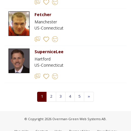
Fetcher
Manchester
US-Connecticut
SuperniceLee
Hartford
US-Connecticut
1
2
3
4
5
»
© Copyright 2026 Overman-Green Web Systems AB.