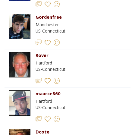
Gordenfree
Manchester
US-Connecticut
Rover
Hartford
US-Connecticut
maurce860
Hartford
US-Connecticut
Dcote