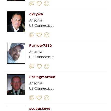
dkrywa
Ansonia
US-Connecticut
Parrow7810
Ansonia
US-Connecticut
Caringmatsen
Ansonia
US-Connecticut
scubasteve