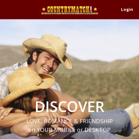
Login
DISCOVER
LOVE, ROMANCE & FRIENDSHIP
on YOUR MOBILE or DESKTOP