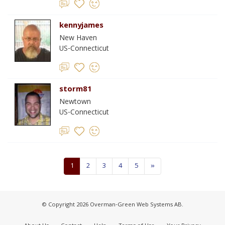
kennyjames
New Haven
US-Connecticut
storm81
Newtown
US-Connecticut
1
2
3
4
5
»
© Copyright 2026 Overman-Green Web Systems AB.