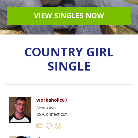
VIEW SINGLES NOW
COUNTRY GIRL
SINGLE
workaholic87
Newtown
US-Connecticut