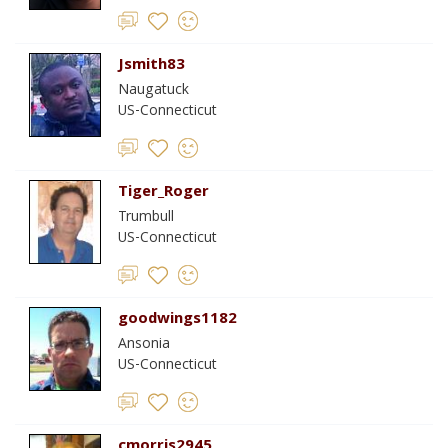
Jsmith83
Naugatuck
US-Connecticut
Tiger_Roger
Trumbull
US-Connecticut
goodwings1182
Ansonia
US-Connecticut
cmorris2945