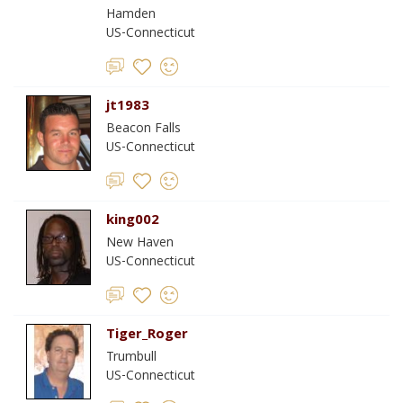
Hamden
US-Connecticut
jt1983
Beacon Falls
US-Connecticut
king002
New Haven
US-Connecticut
Tiger_Roger
Trumbull
US-Connecticut