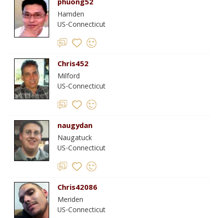
phuong52
Hamden
US-Connecticut
Chris452
Milford
US-Connecticut
naugydan
Naugatuck
US-Connecticut
Chris42086
Meriden
US-Connecticut