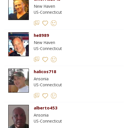
New Haven
US-Connecticut
he8989
New Haven
US-Connecticut
halicos718
Ansonia
US-Connecticut
alberto453
Ansonia
US-Connecticut