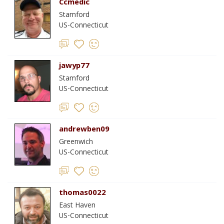
Ccmedic
Stamford
US-Connecticut
jawyp77
Stamford
US-Connecticut
andrewben09
Greenwich
US-Connecticut
thomas0022
East Haven
US-Connecticut