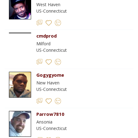
West Haven
US-Connecticut
cmdprod
Milford
US-Connecticut
Gogygyome
New Haven
US-Connecticut
Parrow7810
Ansonia
US-Connecticut