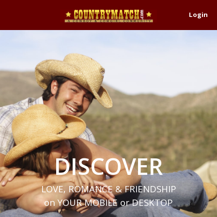
Login
DISCOVER
LOVE, ROMANCE & FRIENDSHIP
on YOUR MOBILE or DESKTOP