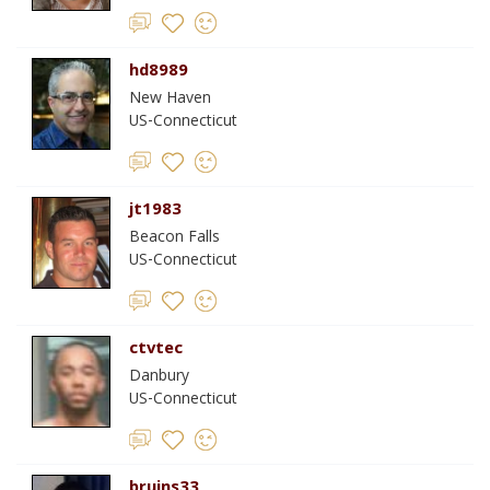
hd8989
New Haven
US-Connecticut
jt1983
Beacon Falls
US-Connecticut
ctvtec
Danbury
US-Connecticut
bruins33