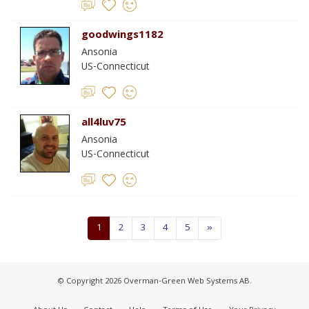
goodwings1182
Ansonia
US-Connecticut
all4luv75
Ansonia
US-Connecticut
1
2
3
4
5
»
© Copyright 2026 Overman-Green Web Systems AB.