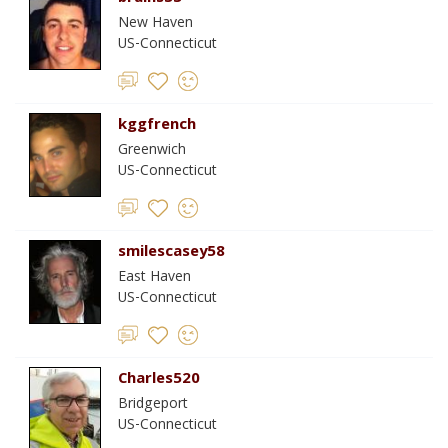
New Haven
US-Connecticut
kggfrench
Greenwich
US-Connecticut
smilescasey58
East Haven
US-Connecticut
Charles520
Bridgeport
US-Connecticut