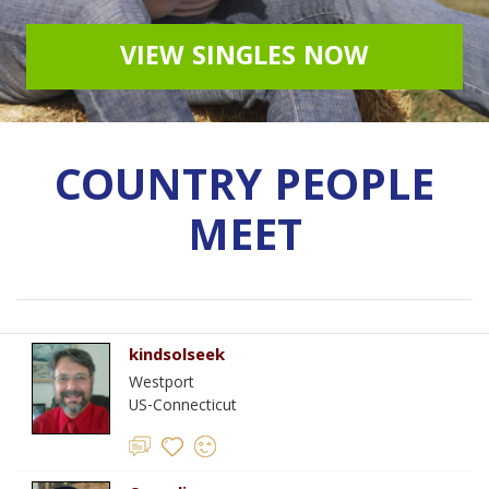
VIEW SINGLES NOW
COUNTRY PEOPLE
MEET
kindsolseek
Westport
US-Connecticut