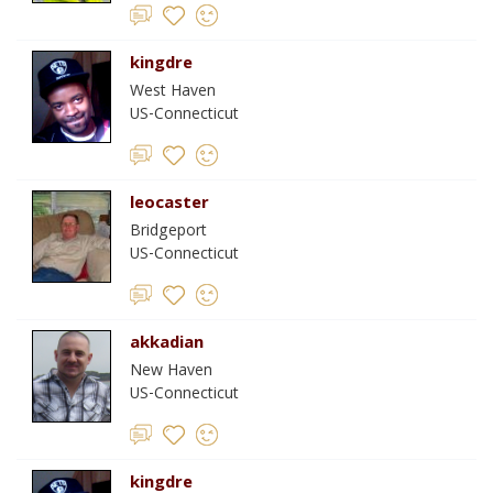
kingdre
West Haven
US-Connecticut
leocaster
Bridgeport
US-Connecticut
akkadian
New Haven
US-Connecticut
kingdre