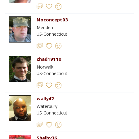
Noconcept03
Meriden
US-Connecticut
chad1911x
Norwalk
US-Connecticut
wally42
Waterbury
US-Connecticut
Shelby36