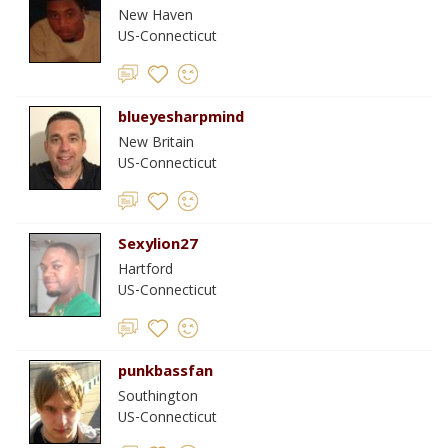
New Haven
US-Connecticut
blueyesharpmind
New Britain
US-Connecticut
Sexylion27
Hartford
US-Connecticut
punkbassfan
Southington
US-Connecticut