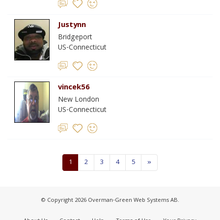
Justynn
Bridgeport
US-Connecticut
vincek56
New London
US-Connecticut
1
2
3
4
5
»
© Copyright 2026 Overman-Green Web Systems AB.