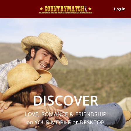
Login
DISCOVER
LOVE, ROMANCE & FRIENDSHIP
on YOUR MOBILE or DESKTOP