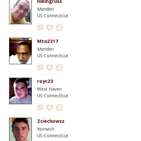
Hikingruss
Meriden
US-Connecticut
Mta2317
Meriden
US-Connecticut
royc23
West Haven
US-Connecticut
Zciechowsz
Norwich
US-Connecticut