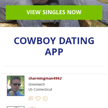
VIEW SINGLES NOW
COWBOY DATING
APP
charmingman4962
Greenwich
US-Connecticut