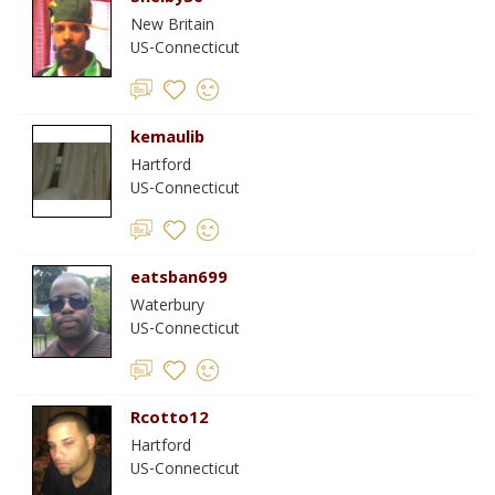
New Britain
US-Connecticut
kemaulib
Hartford
US-Connecticut
eatsban699
Waterbury
US-Connecticut
Rcotto12
Hartford
US-Connecticut