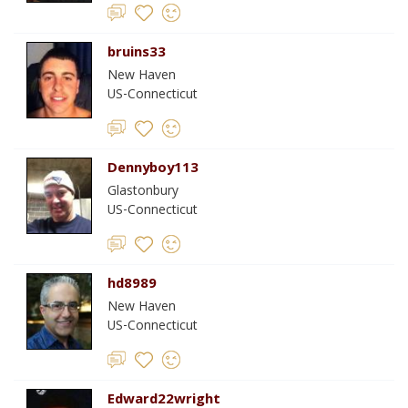
bruins33
New Haven
US-Connecticut
Dennyboy113
Glastonbury
US-Connecticut
hd8989
New Haven
US-Connecticut
Edward22wright