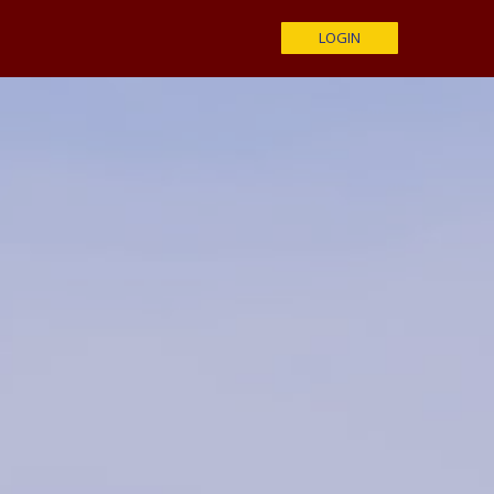
LOGIN