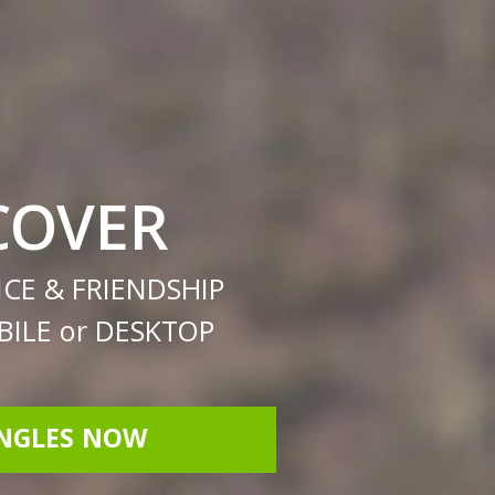
COVER
CE & FRIENDSHIP
ILE or DESKTOP
INGLES NOW