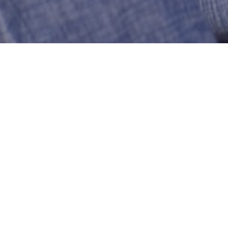
Bulldog82
Manchester
US-Connecticut