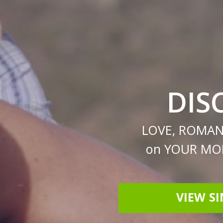
DIS
LOVE, ROMAN
on YOUR MOB
VIEW S