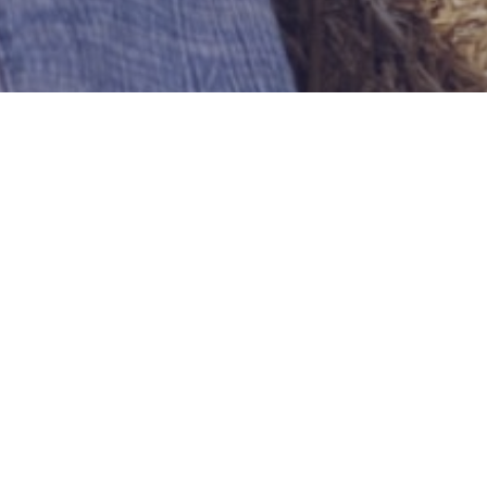
withlove589
Meriden
US-Connecticut