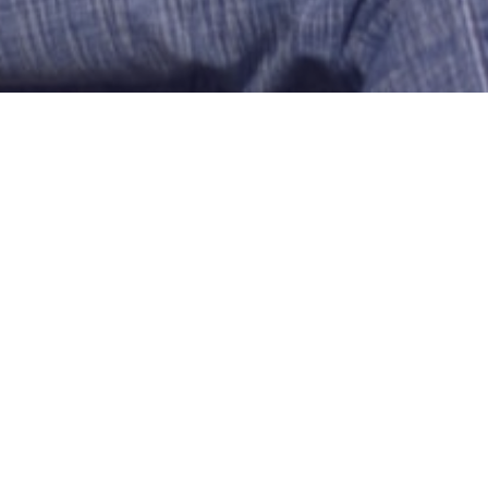
COWGIRL DATE
rober0091
Hartford
US-Connecticut