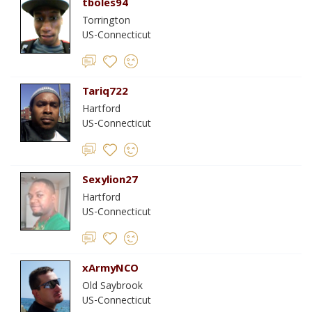
tboles94
Torrington
US-Connecticut
Tariq722
Hartford
US-Connecticut
Sexylion27
Hartford
US-Connecticut
xArmyNCO
Old Saybrook
US-Connecticut