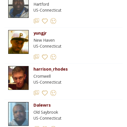
Hartford
US-Connecticut
yungjr
New Haven
US-Connecticut
harrison_rhodes
Cromwell
US-Connecticut
Dalewrs
Old Saybrook
US-Connecticut