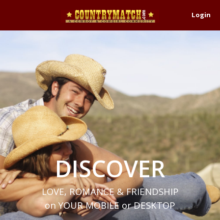
Login
DISCOVER
LOVE, ROMANCE & FRIENDSHIP
on YOUR MOBILE or DESKTOP