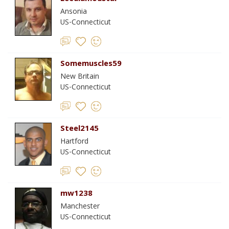
Ansonia
US-Connecticut
Somemuscles59
New Britain
US-Connecticut
Steel2145
Hartford
US-Connecticut
mw1238
Manchester
US-Connecticut