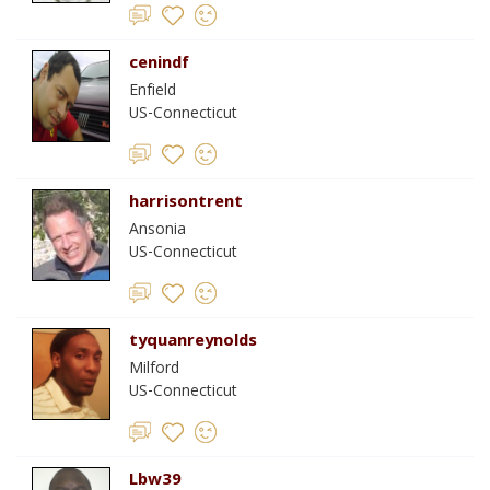
cenindf
Enfield
US-Connecticut
harrisontrent
Ansonia
US-Connecticut
tyquanreynolds
Milford
US-Connecticut
Lbw39