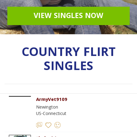
VIEW SINGLES NOW
COUNTRY FLIRT
SINGLES
ArmyVet9109
Newington
US-Connecticut