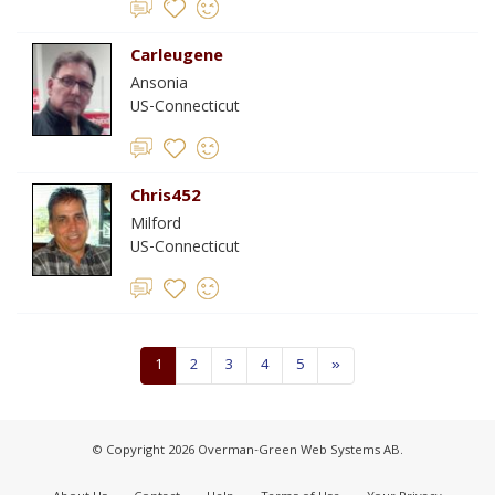
Carleugene
Ansonia
US-Connecticut
Chris452
Milford
US-Connecticut
1
2
3
4
5
»
© Copyright 2026 Overman-Green Web Systems AB.