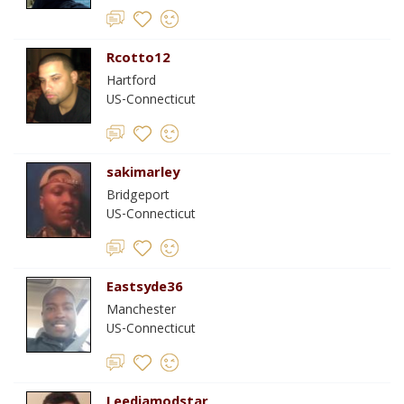
Rcotto12
Hartford
US-Connecticut
sakimarley
Bridgeport
US-Connecticut
Eastsyde36
Manchester
US-Connecticut
Leediamodstar