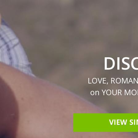
DIS
LOVE, ROMAN
on YOUR MOB
VIEW S