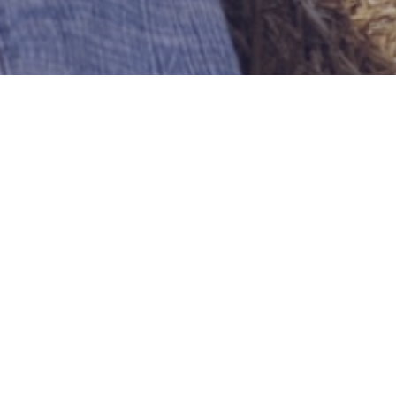
Yourman54
Bridgeport
US-Connecticut