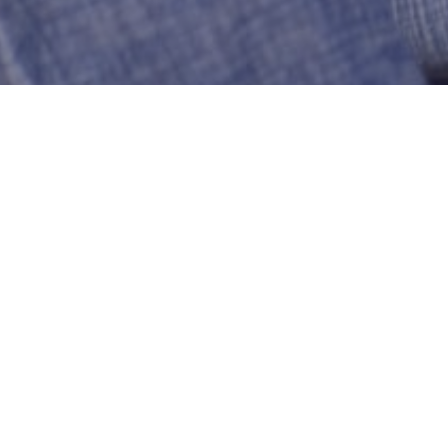
Joyner
New London
US-Connecticut