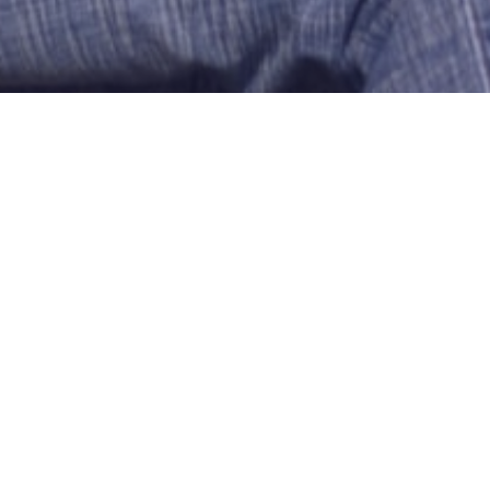
LOVE COUNTRY GIRLS
Noconcept03
Meriden
US-Connecticut