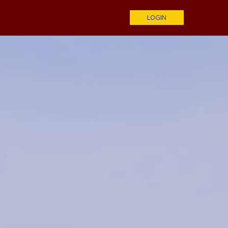
LOGIN