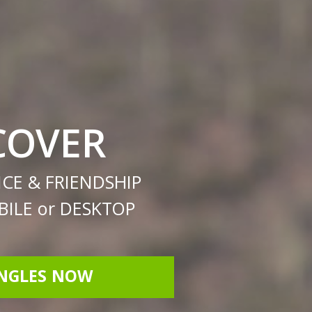
COVER
CE & FRIENDSHIP
ILE or DESKTOP
INGLES NOW